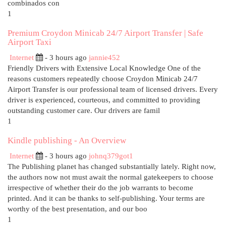
combinados con
1
Premium Croydon Minicab 24/7 Airport Transfer | Safe
Airport Taxi
Internet
- 3 hours ago
jannie452
Friendly Drivers with Extensive Local Knowledge One of the
reasons customers repeatedly choose Croydon Minicab 24/7
Airport Transfer is our professional team of licensed drivers. Every
driver is experienced, courteous, and committed to providing
outstanding customer care. Our drivers are famil
1
Kindle publishing - An Overview
Internet
- 3 hours ago
johnq379got1
The Publishing planet has changed substantially lately. Right now,
the authors now not must await the normal gatekeepers to choose
irrespective of whether their do the job warrants to become
printed. And it can be thanks to self-publishing. Your terms are
worthy of the best presentation, and our boo
1