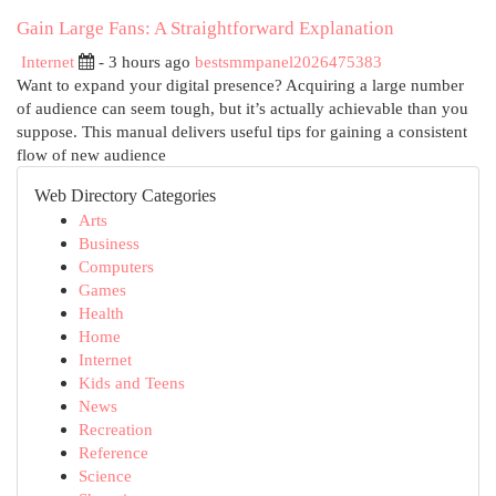
Gain Large Fans: A Straightforward Explanation
Internet
- 3 hours ago
bestsmmpanel2026475383
Want to expand your digital presence? Acquiring a large number
of audience can seem tough, but it’s actually achievable than you
suppose. This manual delivers useful tips for gaining a consistent
flow of new audience
Web Directory Categories
Arts
Business
Computers
Games
Health
Home
Internet
Kids and Teens
News
Recreation
Reference
Science