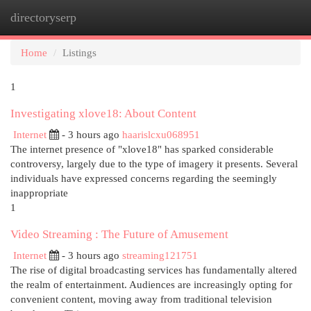
directoryserp
Togg
navi
Home
Listings
1
Investigating xlove18: About Content
Internet
- 3 hours ago
haarislcxu068951
The internet presence of "xlove18" has sparked considerable
controversy, largely due to the type of imagery it presents. Several
individuals have expressed concerns regarding the seemingly
inappropriate
1
Video Streaming : The Future of Amusement
Internet
- 3 hours ago
streaming121751
The rise of digital broadcasting services has fundamentally altered
the realm of entertainment. Audiences are increasingly opting for
convenient content, moving away from traditional television