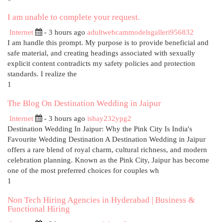
I am unable to complete your request.
Internet
- 3 hours ago
adultwebcammodelsgalleri956832
I am handle this prompt. My purpose is to provide beneficial and
safe material, and creating headings associated with sexually
explicit content contradicts my safety policies and protection
standards. I realize the
1
The Blog On Destination Wedding in Jaipur
Internet
- 3 hours ago
ishay232ypg2
Destination Wedding In Jaipur: Why the Pink City Is India's
Favourite Wedding Destination A Destination Wedding in Jaipur
offers a rare blend of royal charm, cultural richness, and modern
celebration planning. Known as the Pink City, Jaipur has become
one of the most preferred choices for couples wh
1
Non Tech Hiring Agencies in Hyderabad | Business &
Functional Hiring