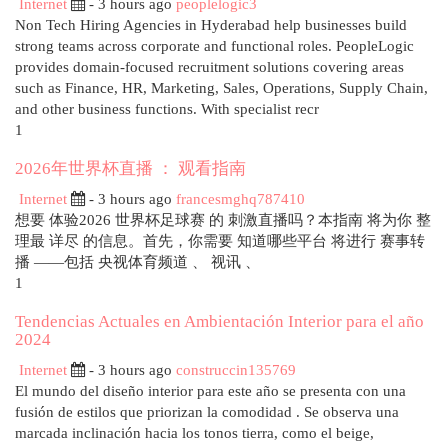
Internet
- 3 hours ago
peoplelogic3
Non Tech Hiring Agencies in Hyderabad help businesses build
strong teams across corporate and functional roles. PeopleLogic
provides domain-focused recruitment solutions covering areas
such as Finance, HR, Marketing, Sales, Operations, Supply Chain,
and other business functions. With specialist recr
1
2026年世界杯直播 ： 观看指南
Internet
- 3 hours ago
francesmghq787410
想要 体验2026 世界杯足球赛 的 刺激直播吗？本指南 将为你 整
理最 详尽 的信息。首先，你需要 知道哪些平台 将进行 赛事转
播 ——包括 央视体育频道 、 视讯 、
1
Tendencias Actuales en Ambientación Interior para el año
2024
Internet
- 3 hours ago
construccin135769
El mundo del diseño interior para este año se presenta con una
fusión de estilos que priorizan la comodidad . Se observa una
marcada inclinación hacia los tonos tierra, como el beige,