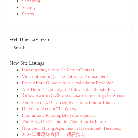
Shopping
Society
Sports
Web Directory Search
New Site Listings
Investigating xlove18: About Content
Video Streaming : The Future of Amusement
Facts About Glucose to a1c calculator Revealed
Are There Local City or Utility Solar Rebate Pr...
โปรแกรมมวยวันนี้: ครบถ้วนทุกรายการ คู่เด็ดห้ามพ...
The Rise of AI Girlfriends: Connection or Illus...
Unable to Accept The Query
I am unable to complete your request.
The Blog On Destination Wedding in Jaipur
Non Tech Hiring Agencies in Hyderabad | Busines...
2026年世界杯直播 ： 观看指南