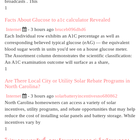
broadcasts . This
1
Facts About Glucose to a1c calculator Revealed
Internet
- 3 hours ago
bruceb096dhd6
Each Individual row exhibits an A1C percentage as well as
corresponding believed typical glucose (eAG) — the equivalent
blood sugar worth in units you'd see on a house glucose meter.
The Assortment column demonstrates the scientific classification:
An A1C examination outcome will surface as a share,
1
Are There Local City or Utility Solar Rebate Programs in
North Carolina?
Internet
- 3 hours ago
solarbatteryincentivesno680862
North Carolina homeowners can access a variety of solar
incentives, utility programs, and rebate opportunities that may help
reduce the cost of installing solar panels and battery storage. While
incentives vary by
1