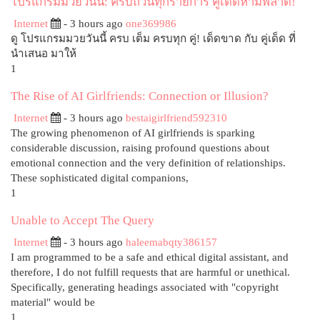
โปรแกรมมวยวันนี้: ครบถ้วนทุกรายการ คู่เด็ดห้ามพลาด!
Internet
- 3 hours ago
one369986
ดู โปรแกรมมวยวันนี้ ครบ เต็ม ครบทุก คู่! เด็ดขาด กับ คู่เด็ด ที่
นำเสนอ มาให้
1
The Rise of AI Girlfriends: Connection or Illusion?
Internet
- 3 hours ago
bestaigirlfriend592310
The growing phenomenon of AI girlfriends is sparking
considerable discussion, raising profound questions about
emotional connection and the very definition of relationships.
These sophisticated digital companions,
1
Unable to Accept The Query
Internet
- 3 hours ago
haleemabqty386157
I am programmed to be a safe and ethical digital assistant, and
therefore, I do not fulfill requests that are harmful or unethical.
Specifically, generating headings associated with "copyright
material" would be
1