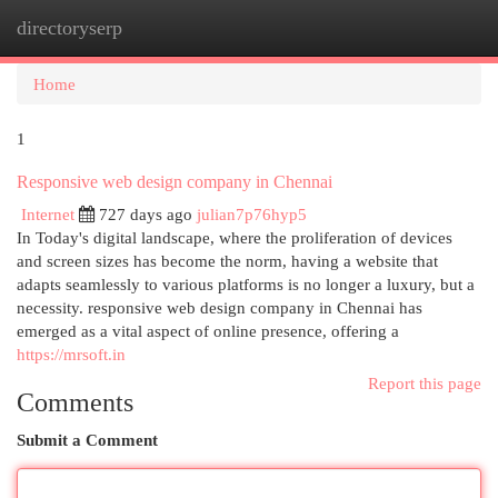
directoryserp
Togg
navi
Home
1
Responsive web design company in Chennai
Internet
727 days ago
julian7p76hyp5
In Today's digital landscape, where the proliferation of devices
and screen sizes has become the norm, having a website that
adapts seamlessly to various platforms is no longer a luxury, but a
necessity. responsive web design company in Chennai has
emerged as a vital aspect of online presence, offering a
https://mrsoft.in
Report this page
Comments
Submit a Comment