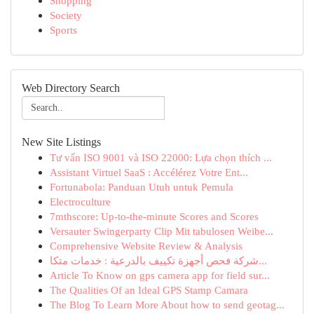
Shopping
Society
Sports
Web Directory Search
New Site Listings
Tư vấn ISO 9001 và ISO 22000: Lựa chọn thích ...
Assistant Virtuel SaaS : Accélérez Votre Ent...
Fortunabola: Panduan Utuh untuk Pemula
Electroculture
7mthscore: Up-to-the-minute Scores and Scores
Versauter Swingerparty Clip Mit tabulosen Weibe...
Comprehensive Website Review & Analysis
شركة فحص أجهزة تكييف بالدرعية : خدمات متكا...
Article To Know on gps camera app for field sur...
The Qualities Of an Ideal GPS Stamp Camara
The Blog To Learn More About how to send geotag...