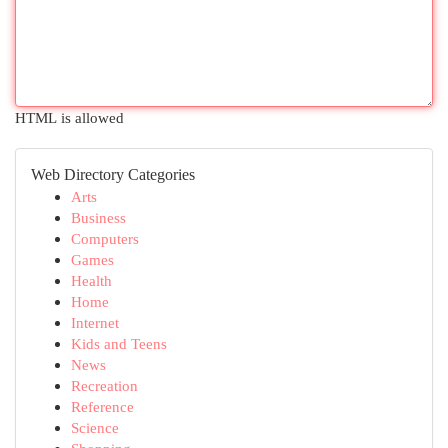
HTML is allowed
Web Directory Categories
Arts
Business
Computers
Games
Health
Home
Internet
Kids and Teens
News
Recreation
Reference
Science