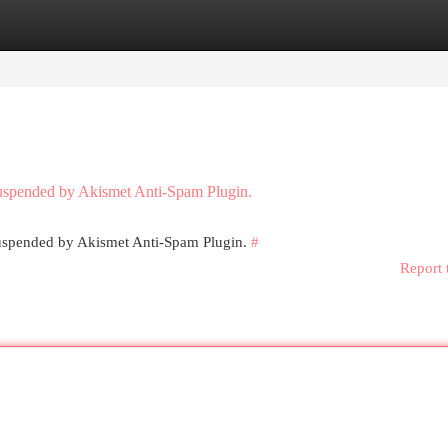
egories
Register
Login
 suspended by Akismet Anti-Spam Plugin.
 suspended by Akismet Anti-Spam Plugin.
#
Report 