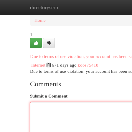
directoryserp
Home
New Site Listings
Add Site
Cat
Home
1
Due to terms of use violation, your account has been
Internet
671 days ago
koos75418
Due to terms of use violation, your account has been
Comments
Submit a Comment