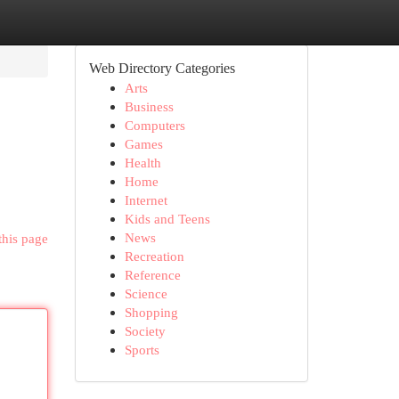
Web Directory Categories
Arts
Business
Computers
Games
Health
Home
Internet
Kids and Teens
News
this page
Recreation
Reference
Science
Shopping
Society
Sports