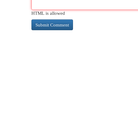
HTML is allowed