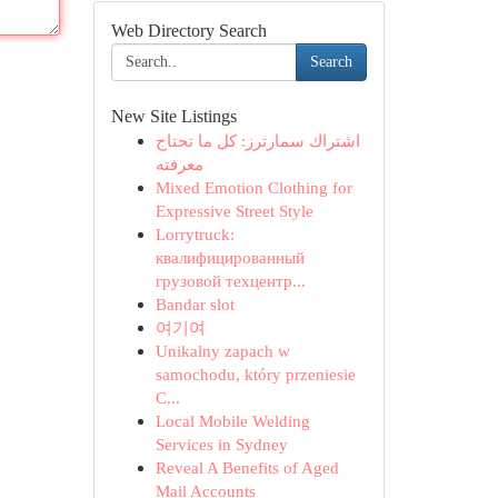
Web Directory Search
Search
New Site Listings
اشتراك سمارترز: كل ما تحتاج
معرفته
Mixed Emotion Clothing for
Expressive Street Style
Lorrytruck:
квалифицированный
грузовой техцентр...
Bandar slot
여기여
Unikalny zapach w
samochodu, który przeniesie
C...
Local Mobile Welding
Services in Sydney
Reveal A Benefits of Aged
Mail Accounts