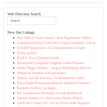
Web Directory Search
New Site Listings
Buy Office Chairs Dubai | Best Ergonomic Office...
Geladeira Consul 334 Litros: Guia Completo e Dicas
LOLER Inspections: A Comprehensive Guide
Dump guides
KQXS: Your Ultimate Guide
Nyonya4d: Langkah Lengkap untuk Pemula
White Magic Studios – Expert Publishing And art...
Himachal Pradesh tour packages
Demon Zachte Incense : Gedetailleerde Gids
Daya Tarik Perempuan Daerah Sumatera Selatan : ...
Kashmir holiday packages
KL Companion Bintang's Living Handbook
Startup Studios vs. Innovation Hubs: Which ...
UBA168 Contact Us: Get in Touch with Support