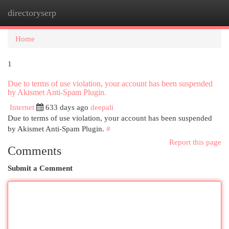
directoryserp
Togg
navi
Home
1
Due to terms of use violation, your account has been suspended
by Akismet Anti-Spam Plugin.
Internet
633 days ago
deepali
Due to terms of use violation, your account has been suspended
by Akismet Anti-Spam Plugin.
#
Report this page
Comments
Submit a Comment