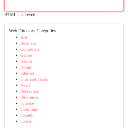
HTML is allowed
Web Directory Categories
Arts
Business
Computers
Games
Health
Home
Internet
Kids and Teens
News
Recreation
Reference
Science
Shopping
Society
Sports