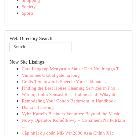
Shopping
Society
Sports
Web Directory Search
New Site Listings
Cara Lengkap Menyusun Situs : Dari Nol hingga T...
Vinhomes Global gate hạ long
Gratis Text towards Speech: Your Ultimate ...
Finding the Best House Cleaning Services in Pho...
Warung Indo: Sensasi Rasa Indonesia di Wilayah
Remodeling Your Condo Bathroom: A Handbook ...
Diana 54 airking
Vybz Kartel's Business Ventures: Beyond the Music
Nowy Operator Komórkowy – Co Zmieni Na Polskim
...
Cập nhật dự đoán MB Win2888 Asia Chính Xác