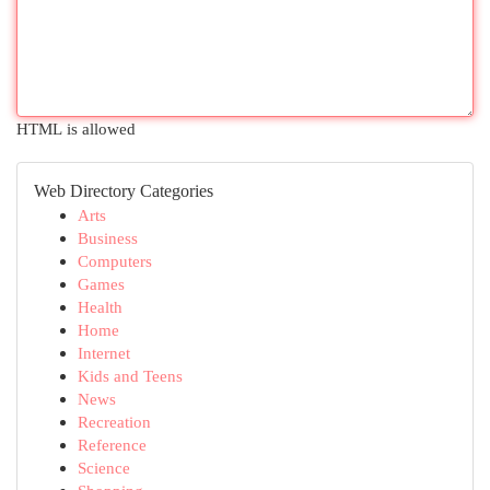
HTML is allowed
Web Directory Categories
Arts
Business
Computers
Games
Health
Home
Internet
Kids and Teens
News
Recreation
Reference
Science