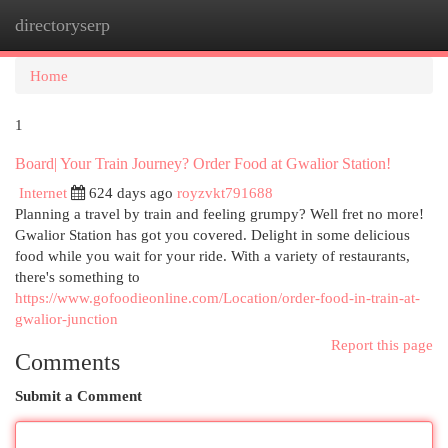
directoryserp
Togg
navi
Home
1
Board| Your Train Journey? Order Food at Gwalior Station!
Internet
624 days ago
royzvkt791688
Planning a travel by train and feeling grumpy? Well fret no more!
Gwalior Station has got you covered. Delight in some delicious
food while you wait for your ride. With a variety of restaurants,
there's something to
https://www.gofoodieonline.com/Location/order-food-in-train-at-
gwalior-junction
Report this page
Comments
Submit a Comment