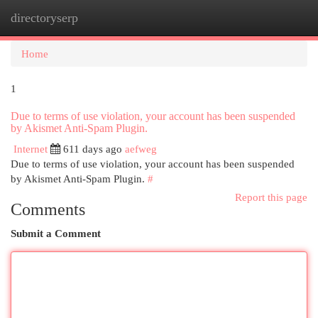
directoryserp
Togg
navi
Home
1
Due to terms of use violation, your account has been suspended
by Akismet Anti-Spam Plugin.
Internet
611 days ago
aefweg
Due to terms of use violation, your account has been suspended
by Akismet Anti-Spam Plugin.
#
Report this page
Comments
Submit a Comment