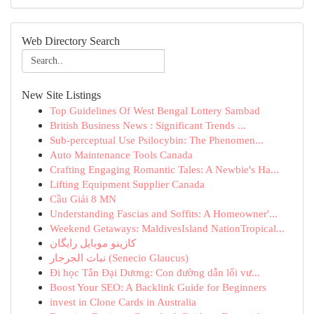
Web Directory Search
New Site Listings
Top Guidelines Of West Bengal Lottery Sambad
British Business News : Significant Trends ...
Sub-perceptual Use Psilocybin: The Phenomen...
Auto Maintenance Tools Canada
Crafting Engaging Romantic Tales: A Newbie's Ha...
Lifting Equipment Supplier Canada
Cầu Giải 8 MN
Understanding Fascias and Soffits: A Homeowner'...
Weekend Getaways: MaldivesIsland NationTropical...
کازینو موبایل رایگان
نبات الجرجار (Senecio Glaucus)
Đi học Tân Đại Dương: Con đường dẫn lối vư...
Boost Your SEO: A Backlink Guide for Beginners
invest in Clone Cards in Australia