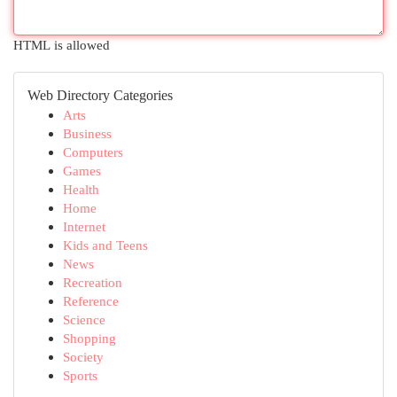
HTML is allowed
Web Directory Categories
Arts
Business
Computers
Games
Health
Home
Internet
Kids and Teens
News
Recreation
Reference
Science
Shopping
Society
Sports