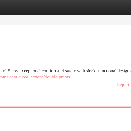
egories
Register
Login
day! Enjoy exceptional comfort and safety with sleek, functional designs
prams.com.au/collections/double-prams
Report 