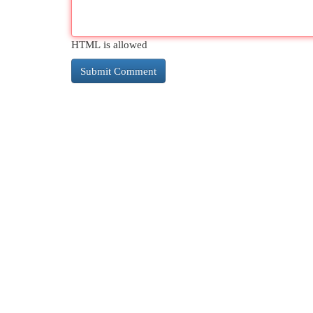
HTML is allowed