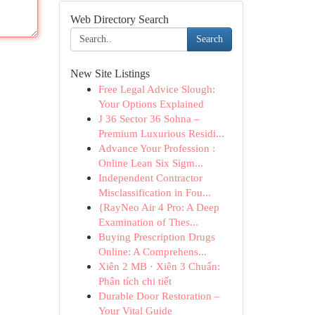
Web Directory Search
Search
New Site Listings
Free Legal Advice Slough:
Your Options Explained
J 36 Sector 36 Sohna –
Premium Luxurious Residi...
Advance Your Profession :
Online Lean Six Sigm...
Independent Contractor
Misclassification in Fou...
{RayNeo Air 4 Pro: A Deep
Examination of Thes...
Buying Prescription Drugs
Online: A Comprehens...
Xiên 2 MB · Xiên 3 Chuẩn:
Phân tích chi tiết
Durable Door Restoration –
Your Vital Guide