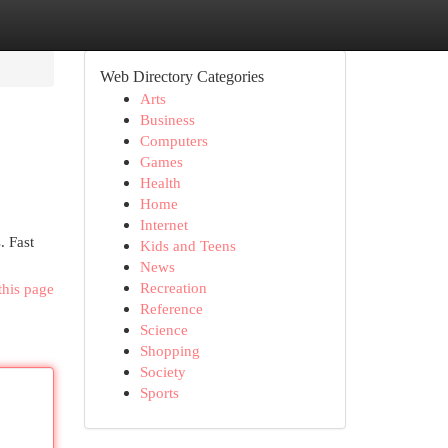
Web Directory Categories
Arts
Business
Computers
Games
Health
Home
Internet
. Fast
Kids and Teens
News
Recreation
this page
Reference
Science
Shopping
Society
Sports