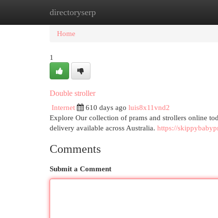
directoryserp
Home
New Site Listings
Add Site
Cat
Home
1
Double stroller
Internet
610 days ago
luis8x11vnd2
Explore Our collection of prams and strollers online to
delivery available across Australia.
https://skippybaby
Comments
Submit a Comment