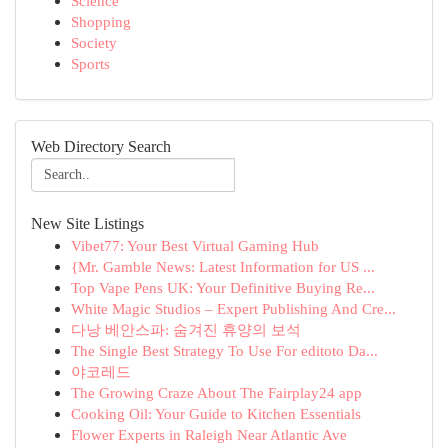
Science
Shopping
Society
Sports
Web Directory Search
New Site Listings
Vibet77: Your Best Virtual Gaming Hub
{Mr. Gamble News: Latest Information for US ...
Top Vape Pens UK: Your Definitive Buying Re...
White Magic Studios – Expert Publishing And Cre...
다낭 베안스파: 숨겨진 휴양의 보석
The Single Best Strategy To Use For editoto Da...
야코레드
The Growing Craze About The Fairplay24 app
Cooking Oil: Your Guide to Kitchen Essentials
Flower Experts in Raleigh Near Atlantic Ave