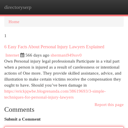
directoryserp
Togg
navi
Home
1
6 Easy Facts About Personal Injury Lawyers Explained
Internet
566 days ago
shermani949ssv0
Own Personal injury legal professionals Participate in a vital part
when a person is injured as a result of carelessness or intentional
actions of One more. They provide skilled assistance, advice, and
illustration to make certain victims receive the compensation they
ought to have. Should you’ve been damage in
https://erickjqwbe.blogrenanda.com/38619693/3-simple-
techniques-for-personal-injury-lawyers
Report this page
Comments
Submit a Comment