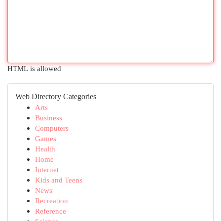
HTML is allowed
Web Directory Categories
Arts
Business
Computers
Games
Health
Home
Internet
Kids and Teens
News
Recreation
Reference