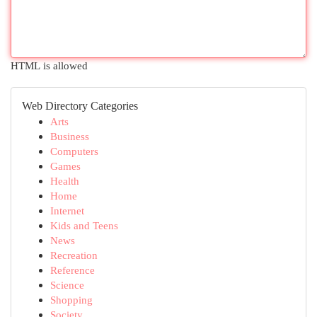
HTML is allowed
Web Directory Categories
Arts
Business
Computers
Games
Health
Home
Internet
Kids and Teens
News
Recreation
Reference
Science
Shopping
Society