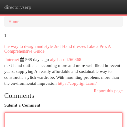
directoryserp
Togg
navi
Home
1
the way to design and style 2nd-Hand dresses Like a Pro: A
Comprehensive Guide
Internet
568 days ago
alyshasoli260368
next-hand outfits is becoming more and more well-liked in recent
years, supplying An easily affordable and sustainable way to
construct a stylish wardrobe. With mounting problems more than
the environmental impression
https://copyright.com/
Report this page
Comments
Submit a Comment