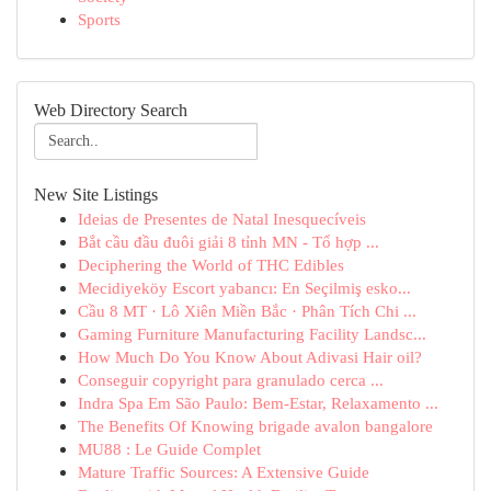
Sports
Web Directory Search
New Site Listings
Ideias de Presentes de Natal Inesquecíveis
Bắt cầu đầu đuôi giải 8 tỉnh MN - Tổ hợp ...
Deciphering the World of THC Edibles
Mecidiyeköy Escort yabancı: En Seçilmiş esko...
Cầu 8 MT · Lô Xiên Miền Bắc · Phân Tích Chi ...
Gaming Furniture Manufacturing Facility Landsc...
How Much Do You Know About Adivasi Hair oil?
Conseguir copyright para granulado cerca ...
Indra Spa Em São Paulo: Bem-Estar, Relaxamento ...
The Benefits Of Knowing brigade avalon bangalore
MU88 : Le Guide Complet
Mature Traffic Sources: A Extensive Guide