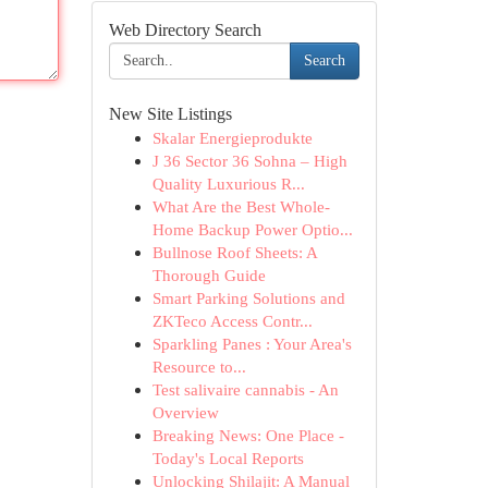
Web Directory Search
Search
New Site Listings
Skalar Energieprodukte
J 36 Sector 36 Sohna – High
Quality Luxurious R...
What Are the Best Whole-
Home Backup Power Optio...
Bullnose Roof Sheets: A
Thorough Guide
Smart Parking Solutions and
ZKTeco Access Contr...
Sparkling Panes : Your Area's
Resource to...
Test salivaire cannabis - An
Overview
Breaking News: One Place -
Today's Local Reports
Unlocking Shilajit: A Manual