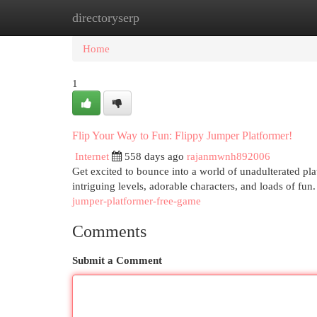
directoryserp
Home
New Site Listings
Add Site
Cat
Home
1
Flip Your Way to Fun: Flippy Jumper Platformer!
Internet
558 days ago
rajanmwnh892006
Get excited to bounce into a world of unadulterated pl
intriguing levels, adorable characters, and loads of fu
jumper-platformer-free-game
Comments
Submit a Comment