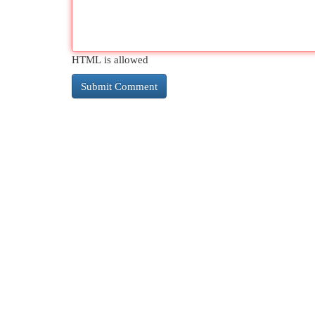
HTML is allowed