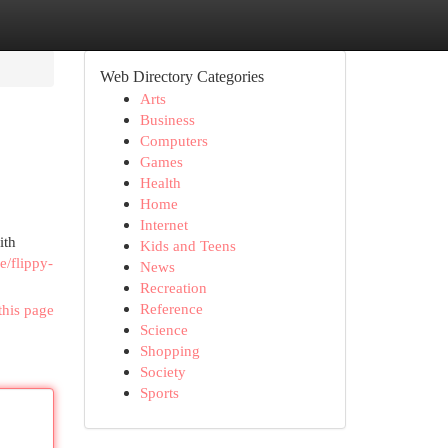
Web Directory Categories
Arts
Business
Computers
Games
Health
Home
Internet
ith
Kids and Teens
e/flippy-
News
Recreation
Reference
this page
Science
Shopping
Society
Sports