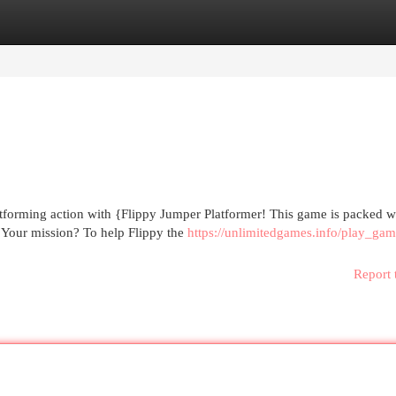
egories
Register
Login
atforming action with {Flippy Jumper Platformer! This game is packed w
n. Your mission? To help Flippy the
https://unlimitedgames.info/play_gam
Report 