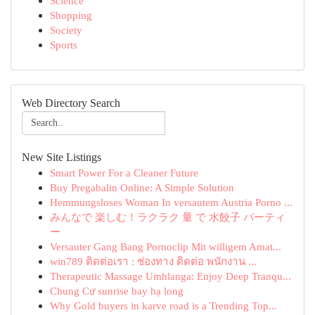
Science
Shopping
Society
Sports
Web Directory Search
New Site Listings
Smart Power For a Cleaner Future
Buy Pregabalin Online: A Simple Solution
Hemmungsloses Woman In versautem Austria Porno ...
みんなで 楽しむ！ラクラク 量 で 水餃子 パーティ
ー
Versauter Gang Bang Pornoclip Mit willigem Amat...
win789 ติดต่อเรา : ช่องทาง ติดต่อ พนักงาน ...
Therapeutic Massage Umhlanga: Enjoy Deep Tranqu...
Chung Cư sunrise bay hạ long
Why Gold buyers in karve road is a Trending Top...