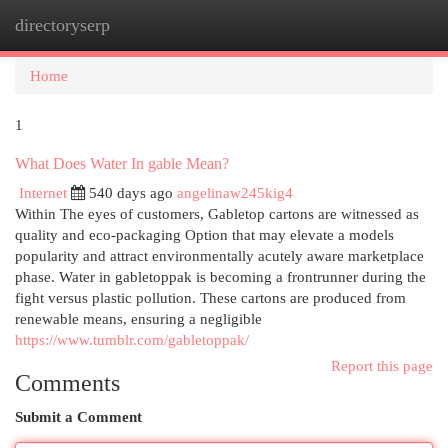
directoryserp
Togg
navi
Home
1
What Does Water In gable Mean?
Internet
540 days ago
angelinaw245kig4
Within The eyes of customers, Gabletop cartons are witnessed as
quality and eco-packaging Option that may elevate a models
popularity and attract environmentally acutely aware marketplace
phase. Water in gabletoppak is becoming a frontrunner during the
fight versus plastic pollution. These cartons are produced from
renewable means, ensuring a negligible
https://www.tumblr.com/gabletoppak/
Report this page
Comments
Submit a Comment