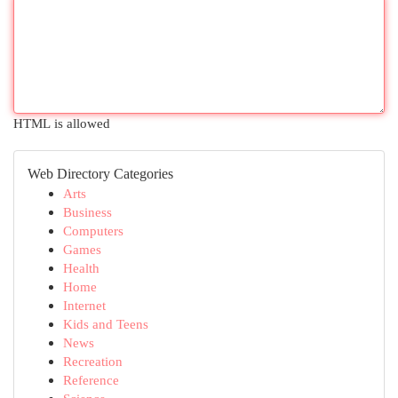
HTML is allowed
Web Directory Categories
Arts
Business
Computers
Games
Health
Home
Internet
Kids and Teens
News
Recreation
Reference