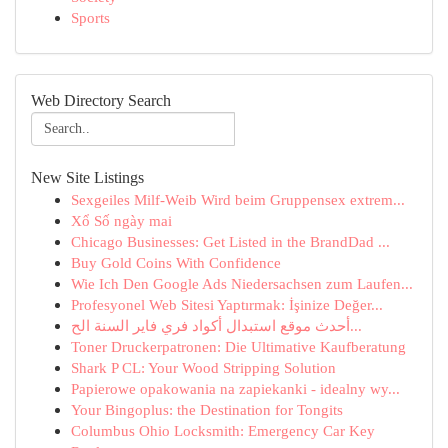
Sports
Web Directory Search
New Site Listings
Sexgeiles Milf-Weib Wird beim Gruppensex extrem...
Xổ Số ngày mai
Chicago Businesses: Get Listed in the BrandDad ...
Buy Gold Coins With Confidence
Wie Ich Den Google Ads Niedersachsen zum Laufen...
Profesyonel Web Sitesi Yaptırmak: İşinize Değer...
أحدث موقع استبدال أكواد فري فاير السنة الح...
Toner Druckerpatronen: Die Ultimative Kaufberatung
Shark P CL: Your Wood Stripping Solution
Papierowe opakowania na zapiekanki - idealny wy...
Your Bingoplus: the Destination for Tongits
Columbus Ohio Locksmith: Emergency Car Key