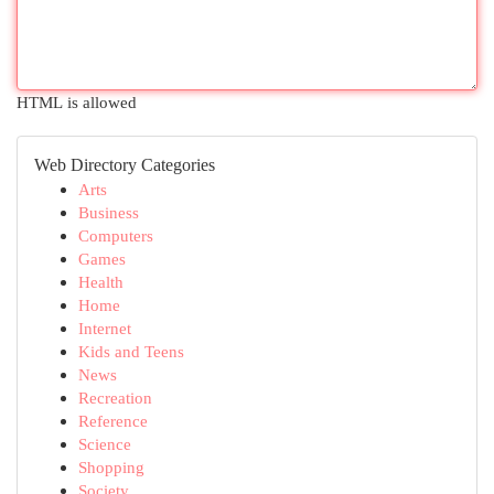
HTML is allowed
Web Directory Categories
Arts
Business
Computers
Games
Health
Home
Internet
Kids and Teens
News
Recreation
Reference
Science
Shopping
Society