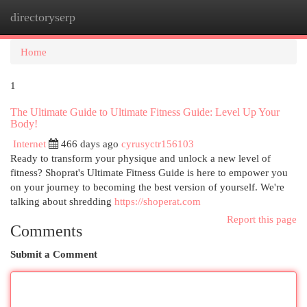
directoryserp
Togg
navi
Home
1
The Ultimate Guide to Ultimate Fitness Guide: Level Up Your
Body!
Internet
466 days ago
cyrusyctr156103
Ready to transform your physique and unlock a new level of
fitness? Shoprat's Ultimate Fitness Guide is here to empower you
on your journey to becoming the best version of yourself. We're
talking about shredding
https://shoperat.com
Report this page
Comments
Submit a Comment