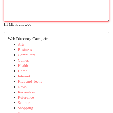
HTML is allowed
Web Directory Categories
Arts
Business
Computers
Games
Health
Home
Internet
Kids and Teens
News
Recreation
Reference
Science
Shopping