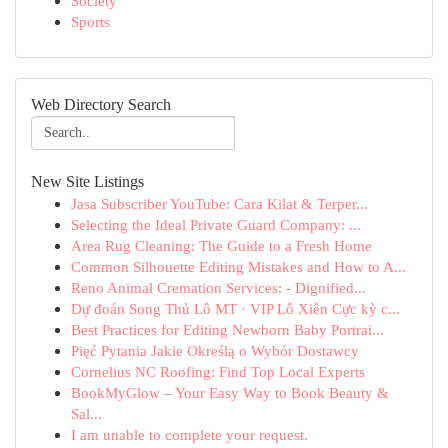
Society
Sports
Web Directory Search
New Site Listings
Jasa Subscriber YouTube: Cara Kilat & Terper...
Selecting the Ideal Private Guard Company: ...
Area Rug Cleaning: The Guide to a Fresh Home
Common Silhouette Editing Mistakes and How to A...
Reno Animal Cremation Services: - Dignified...
Dự đoán Song Thủ Lô MT · VIP Lô Xiên Cực kỳ c...
Best Practices for Editing Newborn Baby Portrai...
Pięć Pytania Jakie Określą o Wybór Dostawcy
Cornelius NC Roofing: Find Top Local Experts
BookMyGlow – Your Easy Way to Book Beauty &
Sal...
I am unable to complete your request.