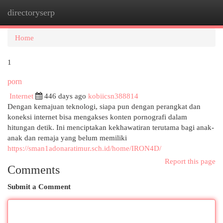
directoryserp
Togg
navi
Home
1
porn
Internet
446 days ago
kobiicsn388814
Dengan kemajuan teknologi, siapa pun dengan perangkat dan
koneksi internet bisa mengakses konten pornografi dalam
hitungan detik. Ini menciptakan kekhawatiran terutama bagi anak-
anak dan remaja yang belum memiliki
https://sman1adonaratimur.sch.id/home/IRON4D/
Report this page
Comments
Submit a Comment