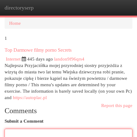
directoryserp
Togg
navi
Home
1
Top Darmowe filmy porno Secrets
Internet
445 days ago
landon9f96qrs4
Najlepsza Przyjaciółka mojej przyrodniej siostry przyjeżdża z
wizytą do miasta two lat temu Wiejska dziewczyna robi pranie,
pokazuje cipkę i bierze kąpiel na świeżym powietrzu / darmowe
filmy porno / This menu's updates are determined by your
exercise. The information is barely saved locally (on your own Pc)
and
https://autoplac.pl
Report this page
Comments
Submit a Comment