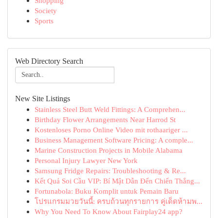
Shopping
Society
Sports
Web Directory Search
New Site Listings
Stainless Steel Butt Weld Fittings: A Comprehen...
Birthday Flower Arrangements Near Harrod St
Kostenloses Porno Online Video mit rothaariger ...
Business Management Software Pricing: A comple...
Marine Construction Projects in Mobile Alabama
Personal Injury Lawyer New York
Samsung Fridge Repairs: Troubleshooting & Re...
Kết Quả Soi Cầu VIP: Bí Mật Dẫn Đến Chiến Thắng...
Fortunabola: Buku Komplit untuk Pemain Baru
โปรแกรมมวยวันนี้: ครบถ้วนทุกรายการ คู่เด็ดห้ามพ...
Why You Need To Know About Fairplay24 app?