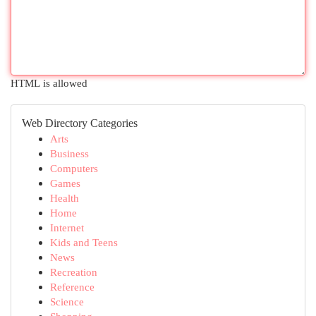
HTML is allowed
Web Directory Categories
Arts
Business
Computers
Games
Health
Home
Internet
Kids and Teens
News
Recreation
Reference
Science