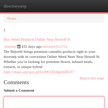
directoryserp
Togg
navi
Home
1
Buy Weed Products Online Near Howell St
Internet
432 days ago
stevetrry912754
The Bakeréé brings premium cannabis products right to your
doorstep with its convenient Online Weed Store Near Howell St.
Whether you’re looking for premium flower, infused treats,
extracts, or unique hybrid
https://maps.app.goo.gl/6sJMCQD4jgdmRtLE7
Report this page
Comments
Submit a Comment