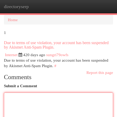
directoryserp
Togg
navi
Home
1
Due to terms of use violation, your account has been suspended
by Akismet Anti-Spam Plugin.
Internet
420 days ago
sungri79owfs
Due to terms of use violation, your account has been suspended
by Akismet Anti-Spam Plugin.
#
Report this page
Comments
Submit a Comment