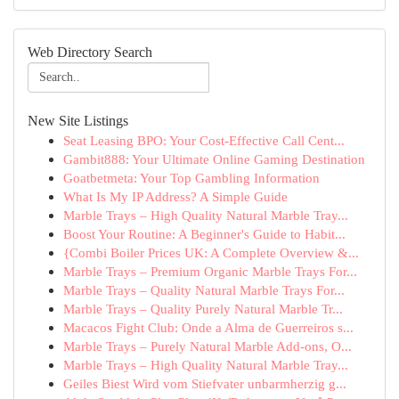
Web Directory Search
New Site Listings
Seat Leasing BPO: Your Cost-Effective Call Cent...
Gambit888: Your Ultimate Online Gaming Destination
Goatbetmeta: Your Top Gambling Information
What Is My IP Address? A Simple Guide
Marble Trays – High Quality Natural Marble Tray...
Boost Your Routine: A Beginner's Guide to Habit...
{Combi Boiler Prices UK: A Complete Overview &...
Marble Trays – Premium Organic Marble Trays For...
Marble Trays – Quality Natural Marble Trays For...
Marble Trays – Quality Purely Natural Marble Tr...
Macacos Fight Club: Onde a Alma de Guerreiros s...
Marble Trays – Purely Natural Marble Add-ons, O...
Marble Trays – High Quality Natural Marble Tray...
Geiles Biest Wird vom Stiefvater unbarmherzig g...