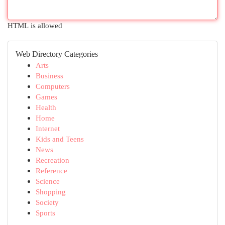
HTML is allowed
Web Directory Categories
Arts
Business
Computers
Games
Health
Home
Internet
Kids and Teens
News
Recreation
Reference
Science
Shopping
Society
Sports