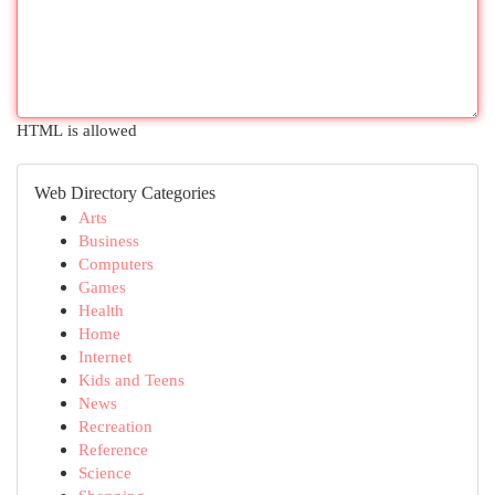
HTML is allowed
Web Directory Categories
Arts
Business
Computers
Games
Health
Home
Internet
Kids and Teens
News
Recreation
Reference
Science