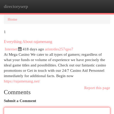
directoryserp
Togg
navi
Home
1
Everything About rajamenang
Internet
418 days ago
aristotles257qpo7
At Mega Casino We cater to all types of gamers; regardless of
what your funds or volume of experience we have precisely the
ideal game titles and possibilities. Check out our fantastic casino
promotions or Get in touch with our 24/7 Casino Aid Personnel
immediately for additional facts. Begin now
https://rajamenang.net/
Report this page
Comments
Submit a Comment