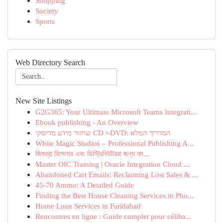
Shopping
Society
Sports
Web Directory Search
New Site Listings
G2G365: Your Ultimate Microsoft Teams Integrati...
Ebook publishing - An Overview
שחזור מידע מדיסקי CD ו-DVD: המדריך המלא
White Magic Studios – Professional Publishing A...
জিমব্রা রিসেলার এবং ডিস্ট্রিবিউটররা জন্য বাং...
Master OIC Training | Oracle Integration Cloud ...
Abandoned Cart Emails: Reclaiming Lost Sales & ...
45-70 Ammo: A Detailed Guide
Finding the Best House Cleaning Services in Pho...
Home Loan Services in Faridabad
Rencontres en ligne : Guide complet pour céliba...