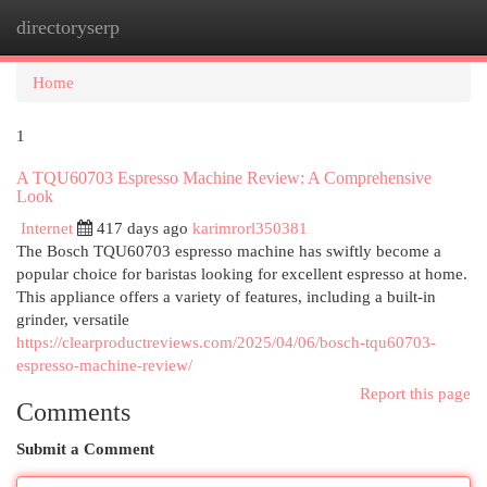
directoryserp
Togg
navi
Home
1
A TQU60703 Espresso Machine Review: A Comprehensive
Look
Internet
417 days ago
karimrorl350381
The Bosch TQU60703 espresso machine has swiftly become a
popular choice for baristas looking for excellent espresso at home.
This appliance offers a variety of features, including a built-in
grinder, versatile
https://clearproductreviews.com/2025/04/06/bosch-tqu60703-
espresso-machine-review/
Report this page
Comments
Submit a Comment