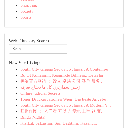
Shopping
Society
Sports
Web Directory Search
New Site Listings
South City Greens Sector 36 Jhajjar: A Contempo...
Bu Ot Kullanımı: Kesinlikle Bilmeniz Detaylar
美洽官方网站 ： 设立 卓越 公司 客戶 服务 ...
رُخص سمارترز: كل ما تحتاج تعرفه
Online judicial Secrets
Toner Druckerpatronen Wien: Die beste Angebot
South City Greens Sector 36 Jhajjar: A Modern V...
旺财作图 ： 入门者 可以 方便地 上手 这 套...
Bingo Nights!
Kızılcık Salçasının Seri Dağıtımı: Kazanç...