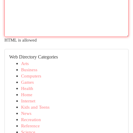
HTML is allowed
Web Directory Categories
Arts
Business
Computers
Games
Health
Home
Internet
Kids and Teens
News
Recreation
Reference
Science