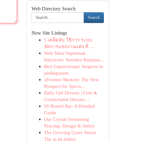
Web Directory Search
Search
New Site Listings
5 เคล็ดลับ วิธีการ ระบบ
จัดการแขกงานแต่ง ที่ ...
Web Sitesi Yaptırmak
İstiyorum: Nereden Başlama...
Best Laparoscopic Surgeon in
peddapuram
{Frontier Markets: The New
Prospect for Specu...
Baby Girl Dresses | Cute &
Comfortable Dresses ...
SS Round Bar: A Detailed
Guide
Our Crystal Swimming
Fencing: Design & Safety
The Growing Craze About
The ai ad maker