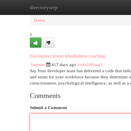
directoryserp
Home
New Site Listings
Add Site
Cat
Home
1
Fascination About Mindfulness coaching
Internet
417 days ago
freds246hug3
Say Your developer team has delivered a code that fails 
and strain for your workforce because they determine w
consciousness, psychological intelligence, as well as
Comments
Submit a Comment