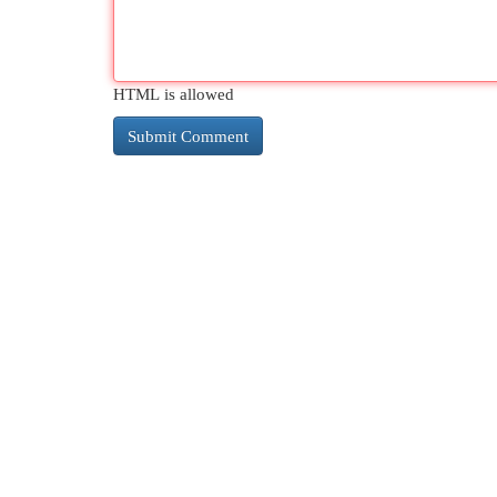
HTML is allowed