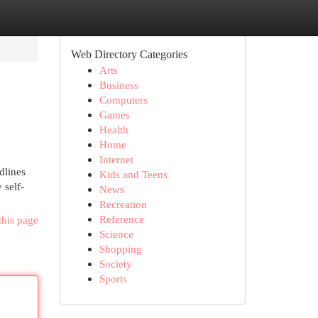
Web Directory Categories
Arts
Business
Computers
Games
Health
Home
Internet
dlines
Kids and Teens
 self-
News
Recreation
Reference
this page
Science
Shopping
Society
Sports