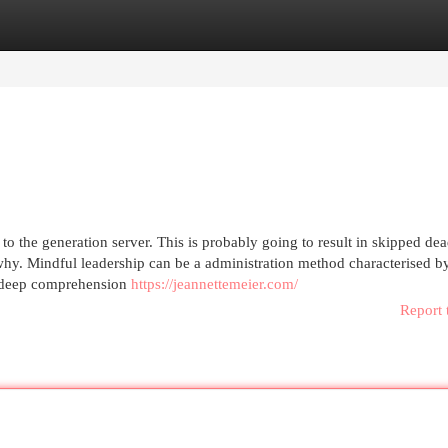
egories
Register
Login
to the generation server. This is probably going to result in skipped dea
hy. Mindful leadership can be a administration method characterised by
 a deep comprehension
https://jeannettemeier.com/
Report 