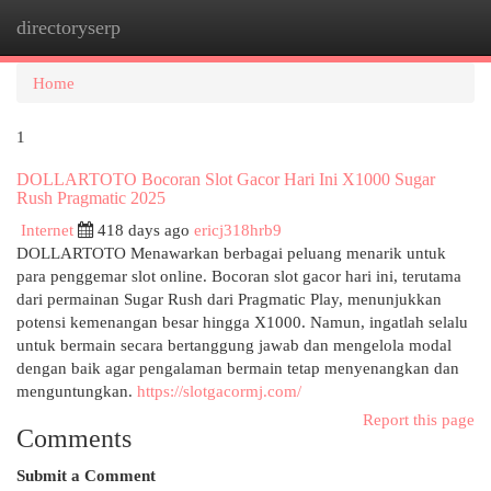
directoryserp
Togg
navi
Home
1
DOLLARTOTO Bocoran Slot Gacor Hari Ini X1000 Sugar
Rush Pragmatic 2025
Internet
418 days ago
ericj318hrb9
DOLLARTOTO Menawarkan berbagai peluang menarik untuk
para penggemar slot online. Bocoran slot gacor hari ini, terutama
dari permainan Sugar Rush dari Pragmatic Play, menunjukkan
potensi kemenangan besar hingga X1000. Namun, ingatlah selalu
untuk bermain secara bertanggung jawab dan mengelola modal
dengan baik agar pengalaman bermain tetap menyenangkan dan
menguntungkan.
https://slotgacormj.com/
Report this page
Comments
Submit a Comment