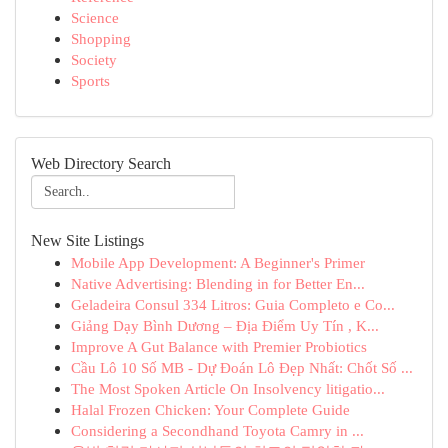
Science
Shopping
Society
Sports
Web Directory Search
New Site Listings
Mobile App Development: A Beginner's Primer
Native Advertising: Blending in for Better En...
Geladeira Consul 334 Litros: Guia Completo e Co...
Giảng Dạy Bình Dương – Địa Điểm Uy Tín , K...
Improve A Gut Balance with Premier Probiotics
Cầu Lô 10 Số MB - Dự Đoán Lô Đẹp Nhất: Chốt Số ...
The Most Spoken Article On Insolvency litigatio...
Halal Frozen Chicken: Your Complete Guide
Considering a Secondhand Toyota Camry in ...