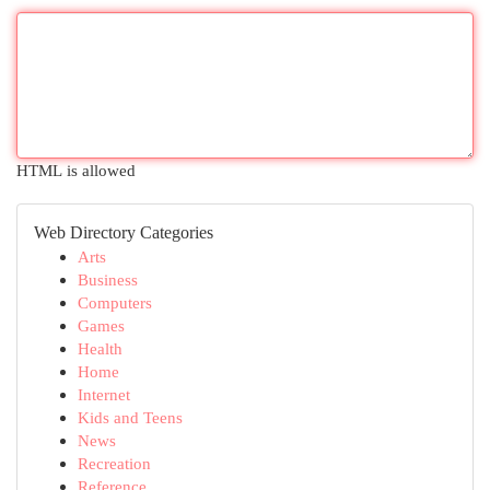
HTML is allowed
Web Directory Categories
Arts
Business
Computers
Games
Health
Home
Internet
Kids and Teens
News
Recreation
Reference