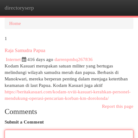
directoryserp
Togg
navi
Home
1
Raja Samudra Papua
Internet
416 days ago
darrenpmhq267836
Kodam Kasuari merupakan satuan militer yang bertugas
melindungi wilayah samudra merah dan papua. Berbasis di
Manokwari, mereka berperan penting dalam menjaga ketertiban
keamanan di laut Papua. Kodam Kasuari juga aktif
https://beritakasuari.com/kodam-xviii-kasuari-kerahkan-personel-
mendukung-operasi-pencarian-korban-km-dorolonda/
Report this page
Comments
Submit a Comment