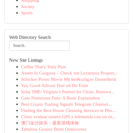
Shopping
Society
Sports
Web Directory Search
New Site Listings
Coffee That's Truly Pure
Assets In Gurgaon – Check out Luxurious Propert...
Schickes Porno Movie Mit hei&szlig;er Darstellerin
Yes, Good Adivasi Hair oil Do Exist
Solar SME: Virginia’s Partner for Clean, Renewa...
Gain Numerous Fans: A Basic Explanation
Best Crypto Trading Signals Telegram Channel...
Finding the Best House Cleaning Services in Pho...
Cómo evaluar rastreo GPS y telemetría con un en...
澳门金沙娱乐：最新游戏体验
Tabulose Granny Beim Outdoorsex