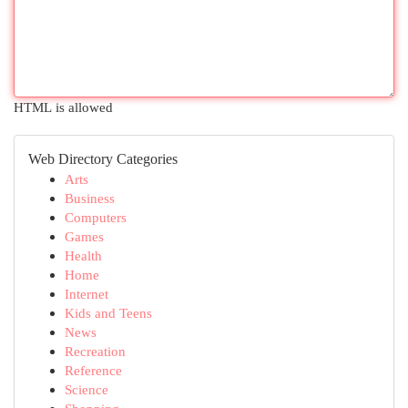
HTML is allowed
Web Directory Categories
Arts
Business
Computers
Games
Health
Home
Internet
Kids and Teens
News
Recreation
Reference
Science