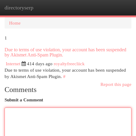
directoryserp
Togg
navi
Home
1
Due to terms of use violation, your account has been suspended
by Akismet Anti-Spam Plugin.
Internet
414 days ago
royaltyfreecliick
Due to terms of use violation, your account has been suspended
by Akismet Anti-Spam Plugin.
#
Report this page
Comments
Submit a Comment