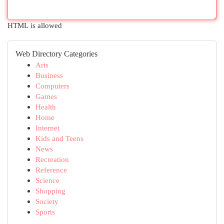
HTML is allowed
Web Directory Categories
Arts
Business
Computers
Games
Health
Home
Internet
Kids and Teens
News
Recreation
Reference
Science
Shopping
Society
Sports