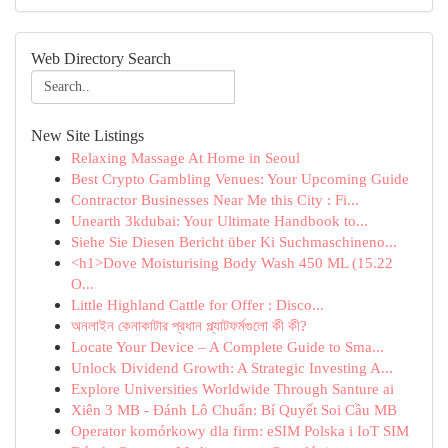
Web Directory Search
New Site Listings
Relaxing Massage At Home in Seoul
Best Crypto Gambling Venues: Your Upcoming Guide
Contractor Businesses Near Me this City : Fi...
Unearth 3kdubai: Your Ultimate Handbook to...
Siehe Sie Diesen Bericht über Ki Suchmaschineno...
<h1>Dove Moisturising Body Wash 450 ML (15.22
O...
Little Highland Cattle for Offer : Disco...
অনলাইন কেনাকাটার প্রধান প্ল্যাটফর্মগুলো কী কী?
Locate Your Device – A Complete Guide to Sma...
Unlock Dividend Growth: A Strategic Investing A...
Explore Universities Worldwide Through Santure ai
Xiên 3 MB - Đánh Lô Chuẩn: Bí Quyết Soi Cầu MB
Operator komórkowy dla firm: eSIM Polska i IoT SIM