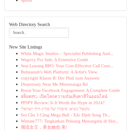
Sports
Web Directory Search
New Site Listings
White Magic Studios – Specialist Publishing And...
Wegovy For Sale: A Extensive Guide
Seat Leasing BPO: Your Cost-Effective Call Cent...
Buhnanuh's Web Platform: A Artist's View
copyright Klasse B: Der Pfad zum Ausweis
Dispensary Near Me Mississauga Rd
Boost Your Facebook Engagement: A Complete Guide
สล็อตPG: เปิดโลกความบันเทิงคาสิโนออนไลน์
PPSPY Review: Is It Worth the Hype in 2024?
נתנאל נשיא: סיפורו של פורץ דרך ישראלי
Soi Cầu 3 Càng Mega Ball - Xác Định Song Th...
Winrate777: Tingkatkan Peluang Menangmu di Slot...
潮流女王，美女她也 美!