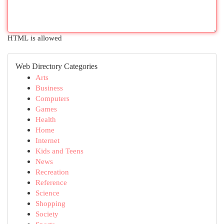
HTML is allowed
Web Directory Categories
Arts
Business
Computers
Games
Health
Home
Internet
Kids and Teens
News
Recreation
Reference
Science
Shopping
Society