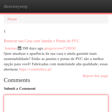
directoryserp
Togg
navi
Home
1
Renovar sua Casa com Janelas e Portas de PVC
Internet
398 days ago
gregorycewt728930
Quer atualizar a aparência da sua casa e ainda garantir mais
sustentabilidade? Então as janelas e portas de PVC são a melhor
opção para você! Fabricadas com materiaisde alta qualidade, essas
aberturas
https://comfortlux.pt/
Report this page
Comments
Submit a Comment