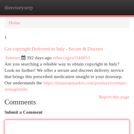
directoryserp
Togg
navi
Home
1
Get copyright Delivered to Italy - Secure & Discreet
Internet
392 days ago
rebeccagexf344853
Are you searching a reliable way to obtain copyright in Italy?
Look no further! We offer a secure and discreet delivery service
that brings this prescribed medication straight to your doorstep.
Our understands the
https://shapeupmarket.com/product/ozempic-
semaglutide/
Report this page
Comments
Submit a Comment