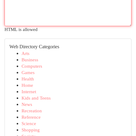
HTML is allowed
Web Directory Categories
Arts
Business
Computers
Games
Health
Home
Internet
Kids and Teens
News
Recreation
Reference
Science
Shopping