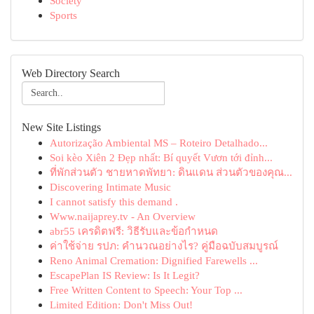
Society
Sports
Web Directory Search
New Site Listings
Autorização Ambiental MS – Roteiro Detalhado...
Soi kèo Xiên 2 Đẹp nhất: Bí quyết Vươn tới đỉnh...
ที่พักส่วนตัว ชายหาดพัทยา: ดินแดน ส่วนตัวของคุณ...
Discovering Intimate Music
I cannot satisfy this demand .
Www.naijaprey.tv - An Overview
abr55 เครดิตฟรี: วิธีรับและข้อกำหนด
ค่าใช้จ่าย รปภ: คำนวณอย่างไร? คู่มือฉบับสมบูรณ์
Reno Animal Cremation: Dignified Farewells ...
EscapePlan IS Review: Is It Legit?
Free Written Content to Speech: Your Top ...
Limited Edition: Don't Miss Out!