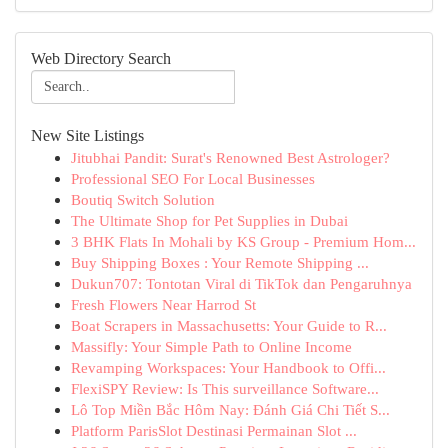
Web Directory Search
New Site Listings
Jitubhai Pandit: Surat's Renowned Best Astrologer?
Professional SEO For Local Businesses
Boutiq Switch Solution
The Ultimate Shop for Pet Supplies in Dubai
3 BHK Flats In Mohali by KS Group - Premium Hom...
Buy Shipping Boxes : Your Remote Shipping ...
Dukun707: Tontotan Viral di TikTok dan Pengaruhnya
Fresh Flowers Near Harrod St
Boat Scrapers in Massachusetts: Your Guide to R...
Massifly: Your Simple Path to Online Income
Revamping Workspaces: Your Handbook to Offi...
FlexiSPY Review: Is This surveillance Software...
Lô Top Miền Bắc Hôm Nay: Đánh Giá Chi Tiết S...
Platform ParisSlot Destinasi Permainan Slot ...