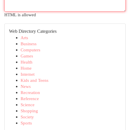
HTML is allowed
Web Directory Categories
Arts
Business
Computers
Games
Health
Home
Internet
Kids and Teens
News
Recreation
Reference
Science
Shopping
Society
Sports