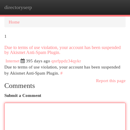
directoryserp
Togg
navi
Home
1
Due to terms of use violation, your account has been suspended
by Akismet Anti-Spam Plugin.
Internet
395 days ago
qnrfppdz34qykr
Due to terms of use violation, your account has been suspended
by Akismet Anti-Spam Plugin.
#
Report this page
Comments
Submit a Comment