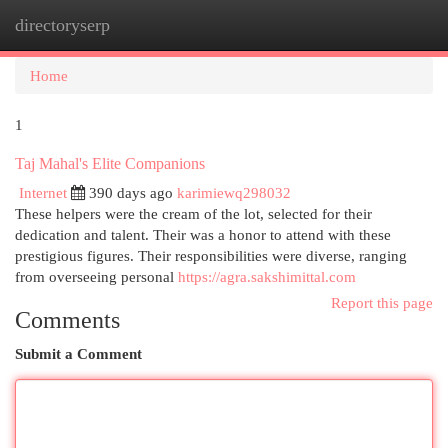
directoryserp
Togg
navi
Home
1
Taj Mahal's Elite Companions
Internet
390 days ago
karimiewq298032
These helpers were the cream of the lot, selected for their
dedication and talent. Their was a honor to attend with these
prestigious figures. Their responsibilities were diverse, ranging
from overseeing personal
https://agra.sakshimittal.com
Report this page
Comments
Submit a Comment