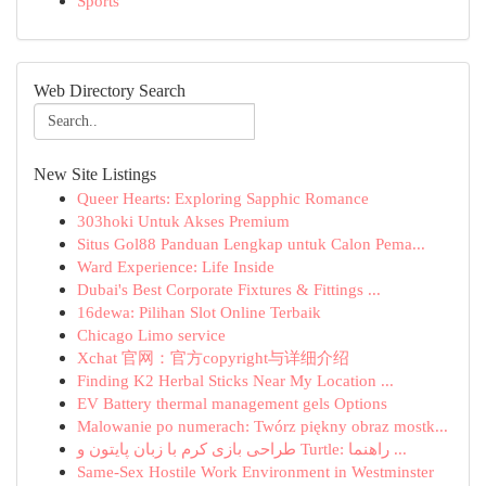
Sports
Web Directory Search
New Site Listings
Queer Hearts: Exploring Sapphic Romance
303hoki Untuk Akses Premium
Situs Gol88 Panduan Lengkap untuk Calon Pema...
Ward Experience: Life Inside
Dubai's Best Corporate Fixtures & Fittings ...
16dewa: Pilihan Slot Online Terbaik
Chicago Limo service
Xchat 官网：官方copyright与详细介绍
Finding K2 Herbal Sticks Near My Location ...
EV Battery thermal management gels Options
Malowanie po numerach: Twórz piękny obraz mostk...
طراحی بازی کرم با زبان پایتون و Turtle: راهنما ...
Same-Sex Hostile Work Environment in Westminster