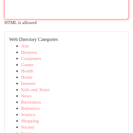
HTML is allowed
Web Directory Categories
Arts
Business
Computers
Games
Health
Home
Internet
Kids and Teens
News
Recreation
Reference
Science
Shopping
Society