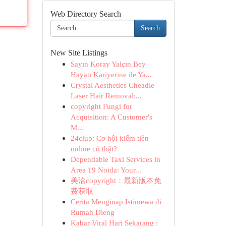
Web Directory Search
Search
New Site Listings
Sayın Koray Yalçın Bey
Hayatı Kariyerine ile Ya...
Crystal Aesthetics Cheadle
Laser Hair Removal:...
copyright Fungi for
Acquisition: A Customer's
M...
24club: Cơ hội kiếm tiền
online có thật?
Dependable Taxi Services in
Area 19 Noida: Your...
美洽copyright：最新版本免
费获取
Cerita Menginap Istimewa di
Rumah Dieng
Kabar Viral Hari Sekarang :