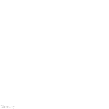
 Directory