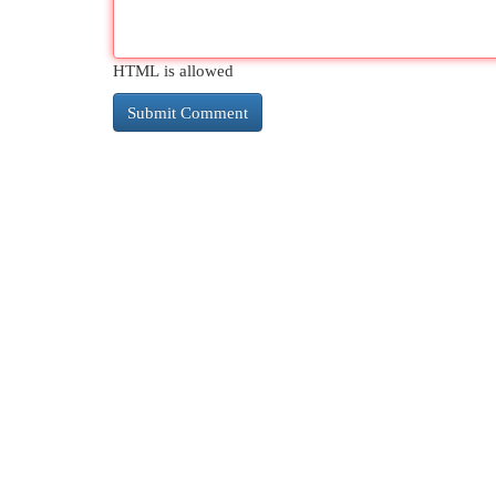
HTML is allowed