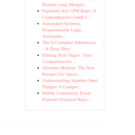
Kejutan yang Mengej...
Popunder Ads CPM Rates: A
Comprehensive Guide f...
Automated Systems,
Programmable Logic
Automatio...
The Q Complete Submission
– A Deep Dive
Finding Pork Organ : Your
Comprehensive ...
{Frontier Markets: The New
Prospect for Specu...
Understanding Stainless Steel
Flanges: A Compre...
Dublin Community Event
Explores Practical Ways ...