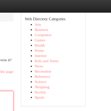
Web Directory Categories
Arts
Business
Computers
Games
Health
Home
Internet
erse it?
Kids and Teens
News
Recreation
this page
Reference
Science
Shopping
Society
Sports