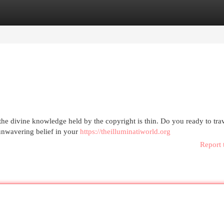
egories
Register
Login
e divine knowledge held by the copyright is thin. Do you ready to trav
n unwavering belief in your
https://theilluminatiworld.org
Report 