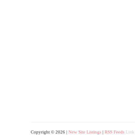
Copyright © 2026 |
New Site Listings
|
RSS Feeds
Link