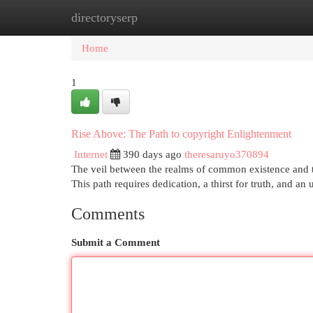
directoryserp
Home
New Site Listings
Add Site
Cat
Home
1
Rise Above: The Path to copyright Enlightenment
Internet
390 days ago
theresaruyo370894
The veil between the realms of common existence and th
This path requires dedication, a thirst for truth, and a
Comments
Submit a Comment