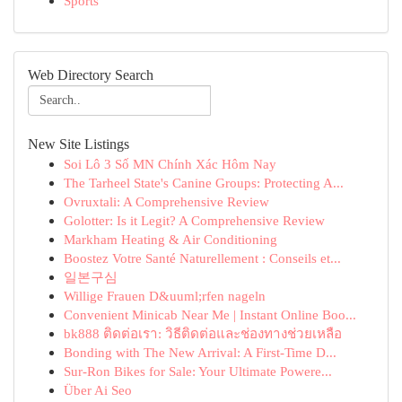
Sports
Web Directory Search
New Site Listings
Soi Lô 3 Số MN Chính Xác Hôm Nay
The Tarheel State's Canine Groups: Protecting A...
Ovruxtali: A Comprehensive Review
Golotter: Is it Legit? A Comprehensive Review
Markham Heating & Air Conditioning
Boostez Votre Santé Naturellement : Conseils et...
일본구심
Willige Frauen D&uuml;rfen nageln
Convenient Minicab Near Me | Instant Online Boo...
bk888 ติดต่อเรา: วิธีติดต่อและช่องทางช่วยเหลือ
Bonding with The New Arrival: A First-Time D...
Sur-Ron Bikes for Sale: Your Ultimate Powere...
Über Ai Seo