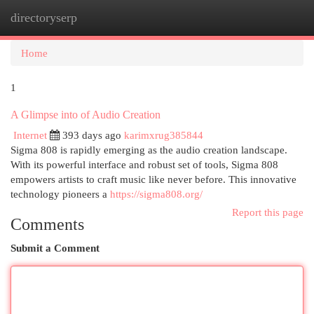
directoryserp
Togg
navi
Home
1
A Glimpse into of Audio Creation
Internet
393 days ago
karimxrug385844
Sigma 808 is rapidly emerging as the audio creation landscape.
With its powerful interface and robust set of tools, Sigma 808
empowers artists to craft music like never before. This innovative
technology pioneers a
https://sigma808.org/
Report this page
Comments
Submit a Comment