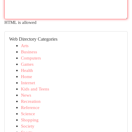
HTML is allowed
Web Directory Categories
Arts
Business
Computers
Games
Health
Home
Internet
Kids and Teens
News
Recreation
Reference
Science
Shopping
Society