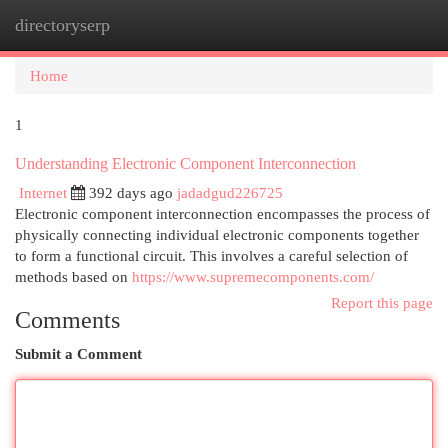
directoryserp
Togg
navi
Home
1
Understanding Electronic Component Interconnection
Internet
392 days ago
jadadgud226725
Electronic component interconnection encompasses the process of
physically connecting individual electronic components together
to form a functional circuit. This involves a careful selection of
methods based on
https://www.supremecomponents.com/
Report this page
Comments
Submit a Comment