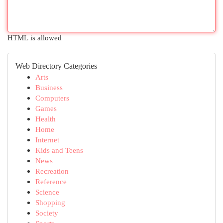
HTML is allowed
Web Directory Categories
Arts
Business
Computers
Games
Health
Home
Internet
Kids and Teens
News
Recreation
Reference
Science
Shopping
Society