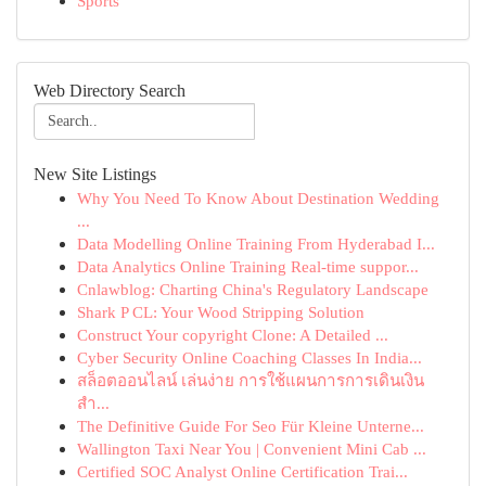
Sports
Web Directory Search
New Site Listings
Why You Need To Know About Destination Wedding
...
Data Modelling Online Training From Hyderabad I...
Data Analytics Online Training Real-time suppor...
Cnlawblog: Charting China's Regulatory Landscape
Shark P CL: Your Wood Stripping Solution
Construct Your copyright Clone: A Detailed ...
Cyber Security Online Coaching Classes In India...
สล็อตออนไลน์ เล่นง่าย การใช้แผนการการเดินเงิน
สำ...
The Definitive Guide For Seo Für Kleine Unterne...
Wallington Taxi Near You | Convenient Mini Cab ...
Certified SOC Analyst Online Certification Trai...