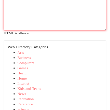
HTML is allowed
Web Directory Categories
Arts
Business
Computers
Games
Health
Home
Internet
Kids and Teens
News
Recreation
Reference
Science