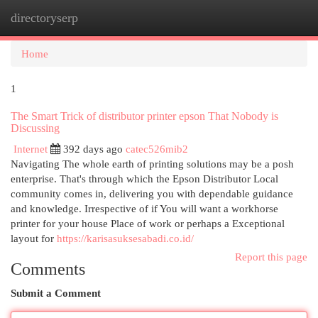
directoryserp
Togg
navi
Home
1
The Smart Trick of distributor printer epson That Nobody is
Discussing
Internet
392 days ago
catec526mib2
Navigating The whole earth of printing solutions may be a posh
enterprise. That's through which the Epson Distributor Local
community comes in, delivering you with dependable guidance
and knowledge. Irrespective of if You will want a workhorse
printer for your house Place of work or perhaps a Exceptional
layout for
https://karisasuksesabadi.co.id/
Report this page
Comments
Submit a Comment