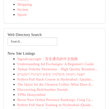
Shopping
Society
Sports
Web Directory Search
New Site Listings
Signalcopyright：安全通讯的中文指南
Understanding Ad Exchanges: A Beginner's Guide
Trehan Vriksha Neemrana – High Quality Resident...
הצעת נישואין מושלמת: טיפים ורעיונות רומנטיים
Python Full Stack Course in Hyderabad | Quality...
The Quest for the Cleanest Coffee: What Does It...
Discovering Bedchamber Sounds
VPNs Demystified
Boost Your Online Presence Rankings: Craig Ca...
Python Full Stack Training in Hyderabad |Qualit...