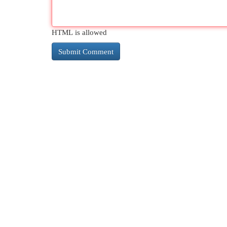
HTML is allowed