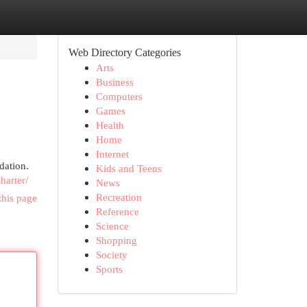
Web Directory Categories
Arts
Business
Computers
Games
Health
Home
Internet
dation.
Kids and Teens
harter/
News
Recreation
this page
Reference
Science
Shopping
Society
Sports