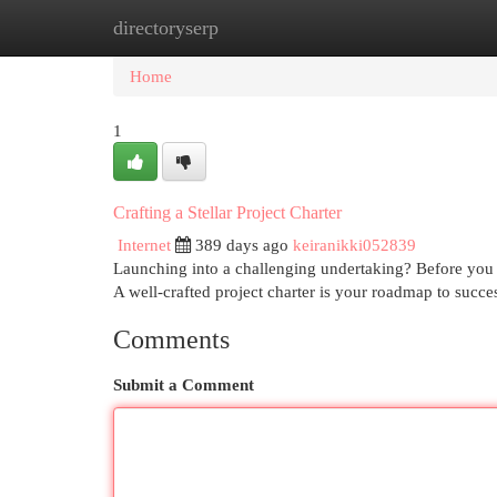
directoryserp
Home
New Site Listings
Add Site
Cat
Home
1
Crafting a Stellar Project Charter
Internet
389 days ago
keiranikki052839
Launching into a challenging undertaking? Before you d
A well-crafted project charter is your roadmap to succes
Comments
Submit a Comment