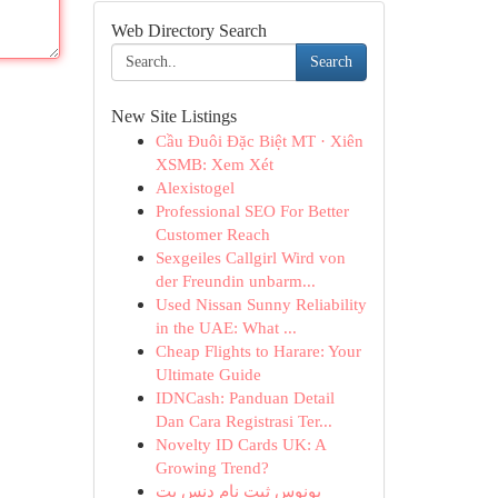
Web Directory Search
Search
New Site Listings
Cầu Đuôi Đặc Biệt MT · Xiên
XSMB: Xem Xét
Alexistogel
Professional SEO For Better
Customer Reach
Sexgeiles Callgirl Wird von
der Freundin unbarm...
Used Nissan Sunny Reliability
in the UAE: What ...
Cheap Flights to Harare: Your
Ultimate Guide
IDNCash: Panduan Detail
Dan Cara Registrasi Ter...
Novelty ID Cards UK: A
Growing Trend?
بونوس ثبت نام دنس بت