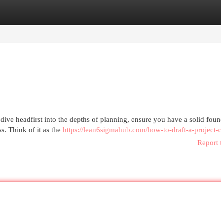
egories
Register
Login
ive headfirst into the depths of planning, ensure you have a solid foun
s. Think of it as the
https://lean6sigmahub.com/how-to-draft-a-project-c
Report 