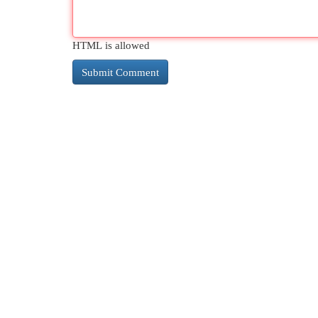
HTML is allowed