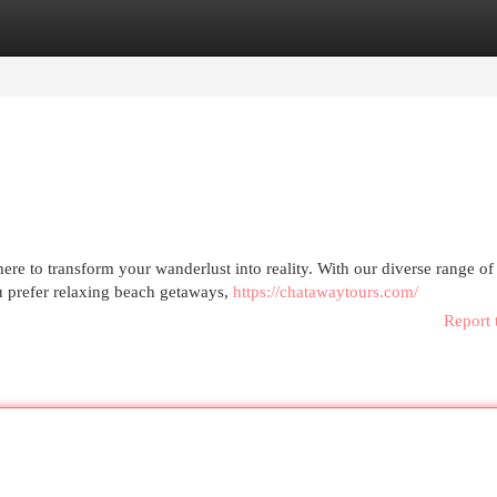
egories
Register
Login
re to transform your wanderlust into reality. With our diverse range of
u prefer relaxing beach getaways,
https://chatawaytours.com/
Report 