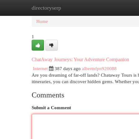
directoryserp
Home
New Site Listings
Add Site
Cat
Home
1
ChatAway Journeys: Your Adventure Companion
Internet
387 days ago
albertnfpn920088
Are you dreaming of far-off lands? Chataway Tours is he
itineraries, you can discover hidden gems. Whether yo
Comments
Submit a Comment