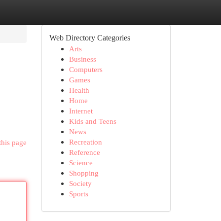
Web Directory Categories
Arts
Business
Computers
Games
Health
Home
Internet
Kids and Teens
News
Recreation
this page
Reference
Science
Shopping
Society
Sports