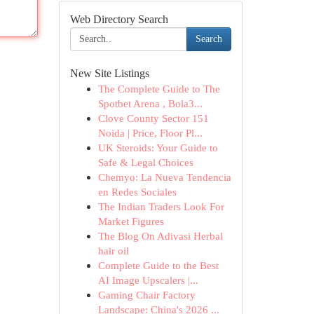
Web Directory Search
Search
New Site Listings
The Complete Guide to The
Spotbet Arena , Bola3...
Clove County Sector 151
Noida | Price, Floor Pl...
UK Steroids: Your Guide to
Safe & Legal Choices
Chemyo: La Nueva Tendencia
en Redes Sociales
The Indian Traders Look For
Market Figures
The Blog On Adivasi Herbal
hair oil
Complete Guide to the Best
AI Image Upscalers |...
Gaming Chair Factory
Landscape: China's 2026 ...