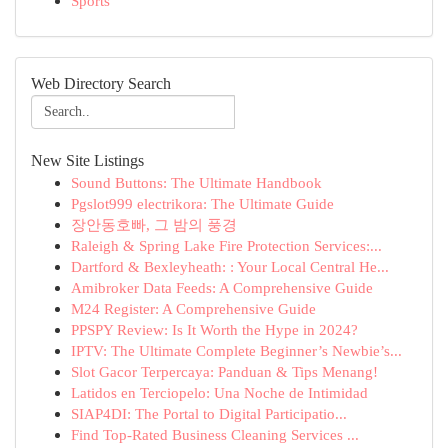
Sports
Web Directory Search
New Site Listings
Sound Buttons: The Ultimate Handbook
Pgslot999 electrikora: The Ultimate Guide
장안동호빠, 그 밤의 풍경
Raleigh & Spring Lake Fire Protection Services:...
Dartford & Bexleyheath: : Your Local Central He...
Amibroker Data Feeds: A Comprehensive Guide
M24 Register: A Comprehensive Guide
PPSPY Review: Is It Worth the Hype in 2024?
IPTV: The Ultimate Complete Beginner’s Newbie’s...
Slot Gacor Terpercaya: Panduan & Tips Menang!
Latidos en Terciopelo: Una Noche de Intimidad
SIAP4DI: The Portal to Digital Participatio...
Find Top-Rated Business Cleaning Services ...