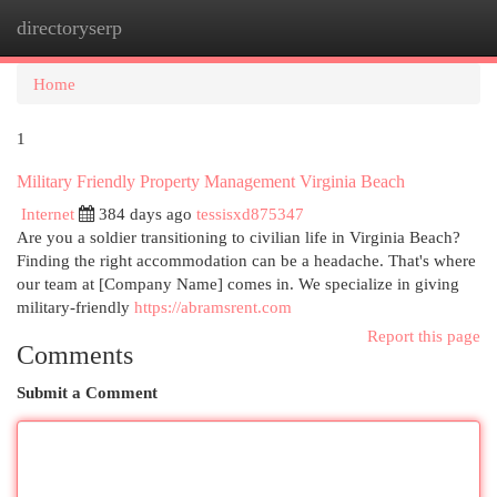
directoryserp
Togg
navi
Home
1
Military Friendly Property Management Virginia Beach
Internet
384 days ago
tessisxd875347
Are you a soldier transitioning to civilian life in Virginia Beach?
Finding the right accommodation can be a headache. That's where
our team at [Company Name] comes in. We specialize in giving
military-friendly
https://abramsrent.com
Report this page
Comments
Submit a Comment