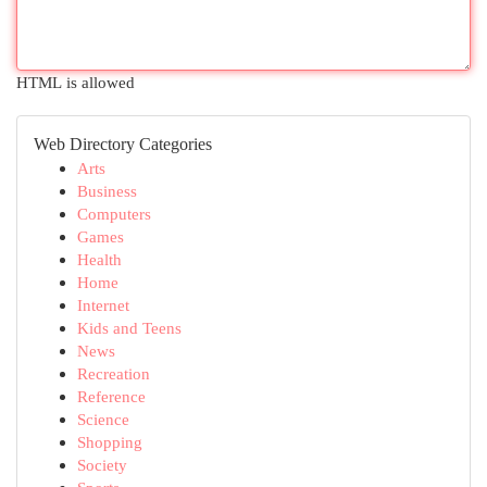
HTML is allowed
Web Directory Categories
Arts
Business
Computers
Games
Health
Home
Internet
Kids and Teens
News
Recreation
Reference
Science
Shopping
Society