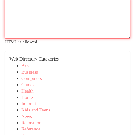
HTML is allowed
Web Directory Categories
Arts
Business
Computers
Games
Health
Home
Internet
Kids and Teens
News
Recreation
Reference