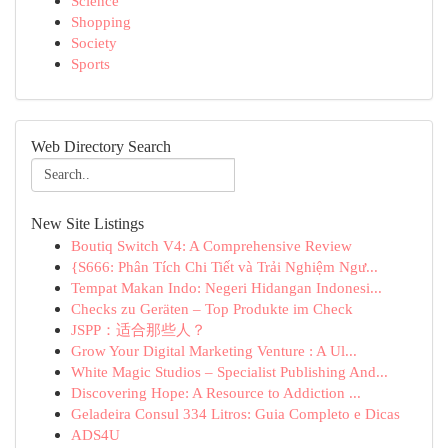
Science
Shopping
Society
Sports
Web Directory Search
New Site Listings
Boutiq Switch V4: A Comprehensive Review
{S666: Phân Tích Chi Tiết và Trải Nghiệm Ngư...
Tempat Makan Indo: Negeri Hidangan Indonesi...
Checks zu Geräten – Top Produkte im Check
JSPP：适合那些人？
Grow Your Digital Marketing Venture : A Ul...
White Magic Studios – Specialist Publishing And...
Discovering Hope: A Resource to Addiction ...
Geladeira Consul 334 Litros: Guia Completo e Dicas
ADS4U