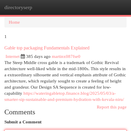
directoryserp
Togg
navi
Home
1
Gable top packaging Fundamentals Explained
Internet
385 days ago
martinx087fse0
The Steep Middle cross gable is a trademark of Gothic Revival
architecture well-liked while in the mid-1800s. This style results in
a extraordinary silhouette and vertical emphasis attribute of Gothic
architecture, which regularly sought to create a feeling of height
and grandeur. Our Design SA Sequence is created for low-
capability
https://wateringabletop.finance.blog/2025/05/03/a-
smarter-sip-sustainable-and-premium-hydration-with-kevala-niru/
Report this page
Comments
Submit a Comment