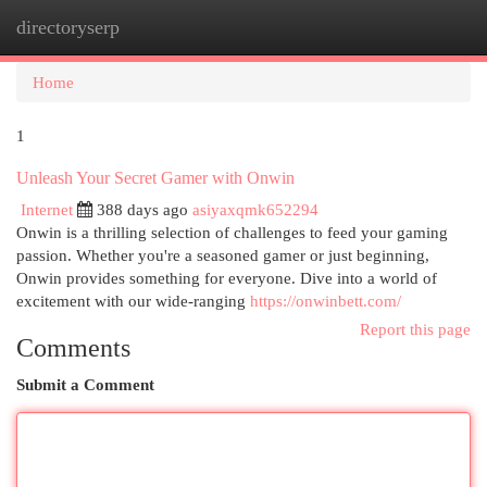
directoryserp
Togg
navi
Home
1
Unleash Your Secret Gamer with Onwin
Internet
388 days ago
asiyaxqmk652294
Onwin is a thrilling selection of challenges to feed your gaming
passion. Whether you're a seasoned gamer or just beginning,
Onwin provides something for everyone. Dive into a world of
excitement with our wide-ranging
https://onwinbett.com/
Report this page
Comments
Submit a Comment