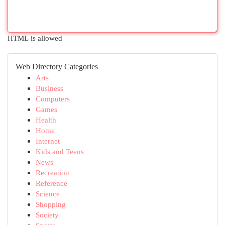
HTML is allowed
Web Directory Categories
Arts
Business
Computers
Games
Health
Home
Internet
Kids and Teens
News
Recreation
Reference
Science
Shopping
Society