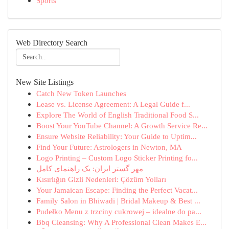
Sports
Web Directory Search
New Site Listings
Catch New Token Launches
Lease vs. License Agreement: A Legal Guide f...
Explore The World of English Traditional Food S...
Boost Your YouTube Channel: A Growth Service Re...
Ensure Website Reliability: Your Guide to Uptim...
Find Your Future: Astrologers in Newton, MA
Logo Printing – Custom Logo Sticker Printing fo...
مهر گستر ایران: یک راهنمای کامل
Kısırlığın Gizli Nedenleri: Çözüm Yolları
Your Jamaican Escape: Finding the Perfect Vacat...
Family Salon in Bhiwadi | Bridal Makeup & Best ...
Pudełko Menu z trzciny cukrowej – idealne do pa...
Bbq Cleansing: Why A Professional Clean Makes E...