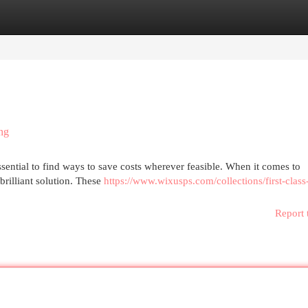
egories
Register
Login
ng
essential to find ways to save costs wherever feasible. When it comes to
brilliant solution. These
https://www.wixusps.com/collections/first-class
Report 