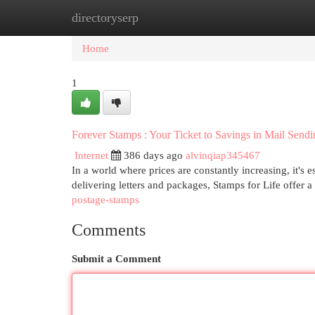
directoryserp
Home
New Site Listings
Add Site
Cat
Home
1
Forever Stamps : Your Ticket to Savings in Mail Sendi
Internet
386 days ago
alvinqiap345467
In a world where prices are constantly increasing, it's 
delivering letters and packages, Stamps for Life offer a 
postage-stamps
Comments
Submit a Comment