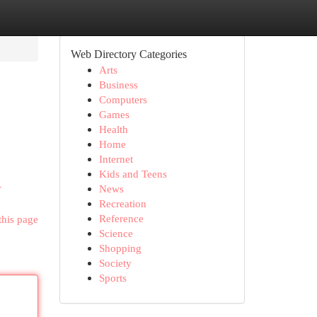
Web Directory Categories
Arts
Business
Computers
Games
Health
Home
Internet
Kids and Teens
-
News
Recreation
Reference
this page
Science
Shopping
Society
Sports