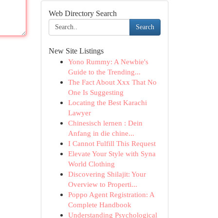
Web Directory Search
Search
New Site Listings
Yono Rummy: A Newbie's
Guide to the Trending...
The Fact About Xxx That No
One Is Suggesting
Locating the Best Karachi
Lawyer
Chinesisch lernen : Dein
Anfang in die chine...
I Cannot Fulfill This Request
Elevate Your Style with Syna
World Clothing
Discovering Shilajit: Your
Overview to Properti...
Poppo Agent Registration: A
Complete Handbook
Understanding Psychological