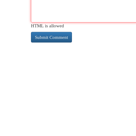
HTML is allowed