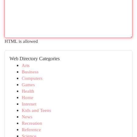
HTML is allowed
Web Directory Categories
Arts
Business
Computers
Games
Health
Home
Internet
Kids and Teens
News
Recreation
Reference
Science