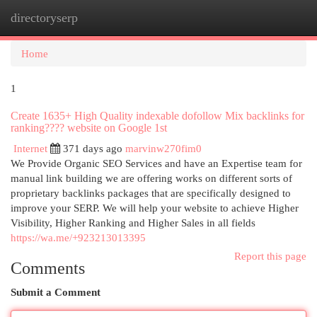
directoryserp
Togg
navi
Home
1
Create 1635+ High Quality indexable dofollow Mix backlinks for
ranking???? website on Google 1st
Internet
371 days ago
marvinw270fim0
We Provide Organic SEO Services and have an Expertise team for
manual link building we are offering works on different sorts of
proprietary backlinks packages that are specifically designed to
improve your SERP. We will help your website to achieve Higher
Visibility, Higher Ranking and Higher Sales in all fields
https://wa.me/+923213013395
Report this page
Comments
Submit a Comment