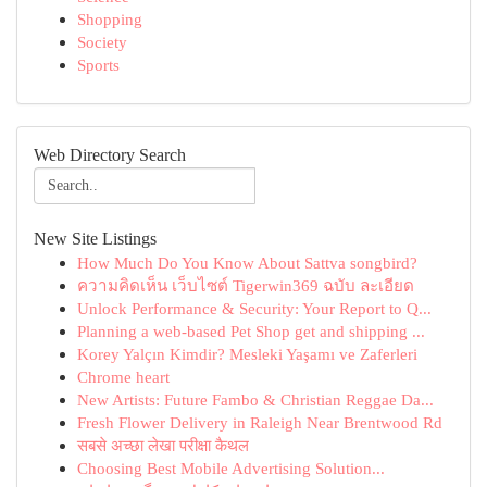
Shopping
Society
Sports
Web Directory Search
New Site Listings
How Much Do You Know About Sattva songbird?
ความคิดเห็น เว็บไซต์ Tigerwin369 ฉบับ ละเอียด
Unlock Performance & Security: Your Report to Q...
Planning a web-based Pet Shop get and shipping ...
Korey Yalçın Kimdir? Mesleki Yaşamı ve Zaferleri
Chrome heart
New Artists: Future Fambo & Christian Reggae Da...
Fresh Flower Delivery in Raleigh Near Brentwood Rd
सबसे अच्छा लेखा परीक्षा कैथल
Choosing Best Mobile Advertising Solution...