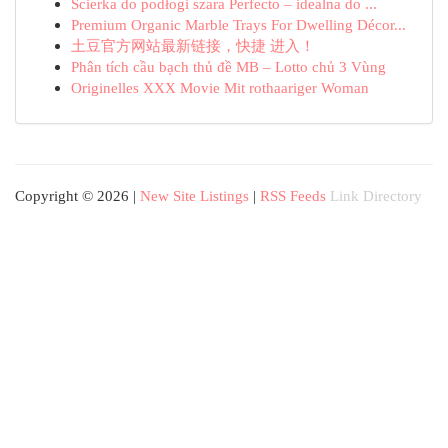
Ścierka do podłogi szara Perfecto – idealna do ...
Premium Organic Marble Trays For Dwelling Décor...
土豆官方网站最新链接，快捷 进入！
Phân tích cầu bạch thủ đề MB – Lotto chủ 3 Vùng
Originelles XXX Movie Mit rothaariger Woman
Copyright © 2026 |
New Site Listings
|
RSS Feeds
Link Directory