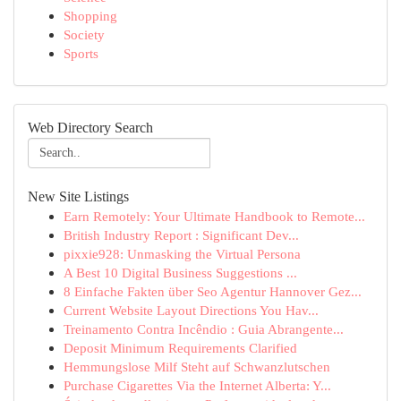
Shopping
Society
Sports
Web Directory Search
New Site Listings
Earn Remotely: Your Ultimate Handbook to Remote...
British Industry Report : Significant Dev...
pixxie928: Unmasking the Virtual Persona
A Best 10 Digital Business Suggestions ...
8 Einfache Fakten über Seo Agentur Hannover Gez...
Current Website Layout Directions You Hav...
Treinamento Contra Incêndio : Guia Abrangente...
Deposit Minimum Requirements Clarified
Hemmungslose Milf Steht auf Schwanzlutschen
Purchase Cigarettes Via the Internet Alberta: Y...