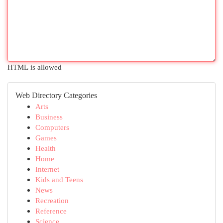
HTML is allowed
Web Directory Categories
Arts
Business
Computers
Games
Health
Home
Internet
Kids and Teens
News
Recreation
Reference
Science