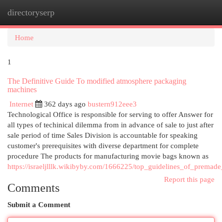
directoryserp
Togg
navi
Home
1
The Definitive Guide To modified atmosphere packaging
machines
Internet
362 days ago
bustern912eee3
Technological Office is responsible for serving to offer Answer for
all types of techinical dilemma from in advance of sale to just after
sale period of time Sales Division is accountable for speaking
customer's prerequisites with diverse department for complete
procedure The products for manufacturing movie bags known as
https://israeljlllk.wikibyby.com/1666225/top_guidelines_of_prema
Report this page
Comments
Submit a Comment