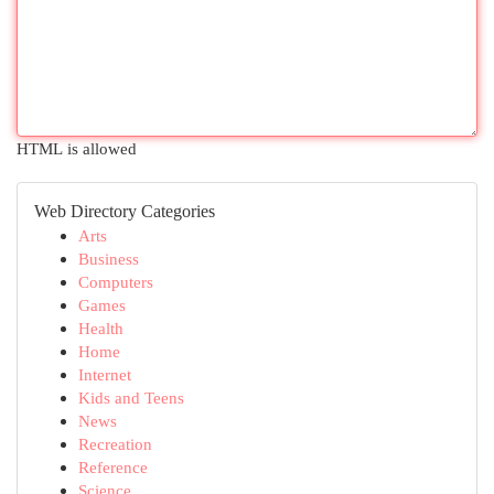
HTML is allowed
Web Directory Categories
Arts
Business
Computers
Games
Health
Home
Internet
Kids and Teens
News
Recreation
Reference
Science