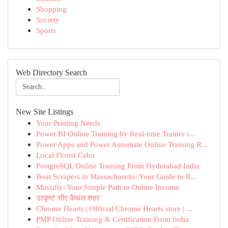
Shopping
Society
Sports
Web Directory Search
New Site Listings
Your Printing Needs
Power BI Online Training by Real-time Trainer i...
Power Apps and Power Automate Online Training R...
Local Florist Cebu
PostgreSQL Online Training From Hyderabad India
Boat Scrapers in Massachusetts: Your Guide to R...
Massifly: Your Simple Path to Online Income
उत्कृष्ट सीए कैथल शहर
Chrome Hearts | Official Chrome Hearts store | ...
PMP Online Training & Certification From India