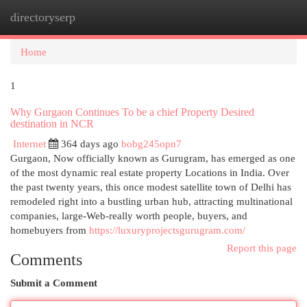
directoryserp
Togg
navi
Home
1
Why Gurgaon Continues To be a chief Property Desired
destination in NCR
Internet
364 days ago
bobg245opn7
Gurgaon, Now officially known as Gurugram, has emerged as one
of the most dynamic real estate property Locations in India. Over
the past twenty years, this once modest satellite town of Delhi has
remodeled right into a bustling urban hub, attracting multinational
companies, large-Web-really worth people, buyers, and
homebuyers from
https://luxuryprojectsgurugram.com/
Report this page
Comments
Submit a Comment