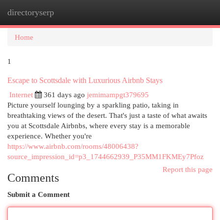
directoryserp
Togg
navi
Home
1
Escape to Scottsdale with Luxurious Airbnb Stays
Internet
361 days ago
jemimampgt379695
Picture yourself lounging by a sparkling patio, taking in
breathtaking views of the desert. That's just a taste of what awaits
you at Scottsdale Airbnbs, where every stay is a memorable
experience. Whether you're
https://www.airbnb.com/rooms/48006438?
source_impression_id=p3_1744662939_P35MM1FKMEy7Pfoz
Report this page
Comments
Submit a Comment