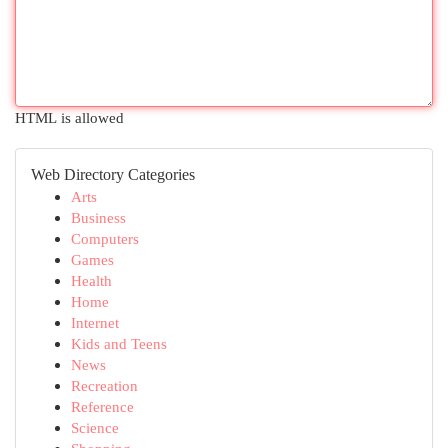
HTML is allowed
Web Directory Categories
Arts
Business
Computers
Games
Health
Home
Internet
Kids and Teens
News
Recreation
Reference
Science