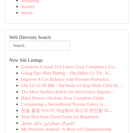
Shopping
Society
Sports
Web Directory Search
New Site Listings
Geladeira Consul 334 Litros: Guia Completo e Co...
Giảng Dạy Bình Dương – Địa Điểm Uy Tín , K...
Improve A Gut Balance with Premier Probiotics
Cầu Lô 10 Số MB - Dự Đoán Lô Đẹp Nhất: Chốt Số ...
The Most Spoken Article On Insolvency litigatio...
Halal Frozen Chicken: Your Complete Guide
Considering a Secondhand Toyota Camry in ...
온빛 힐링 마사지 석남동의 최고의 편안함 과...
Your Best Keto Food Guide for Beginners
اشتراك سمارترز: دليل شامل
My Precious Animal : A Story of Companionship