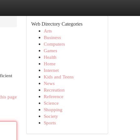
Web Directory Categories
Arts
Business
Computers
Games
Health
Home
Internet
ficient
Kids and Teens
News
Recreation
Reference
this page
Science
Shopping
Society
Sports