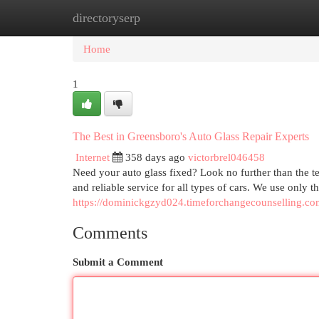
directoryserp
Home
New Site Listings
Add Site
Cat
Home
1
The Best in Greensboro's Auto Glass Repair Experts
Internet
358 days ago
victorbrel046458
Need your auto glass fixed? Look no further than the t
and reliable service for all types of cars. We use only t
https://dominickgzyd024.timeforchangecounselling.com
Comments
Submit a Comment