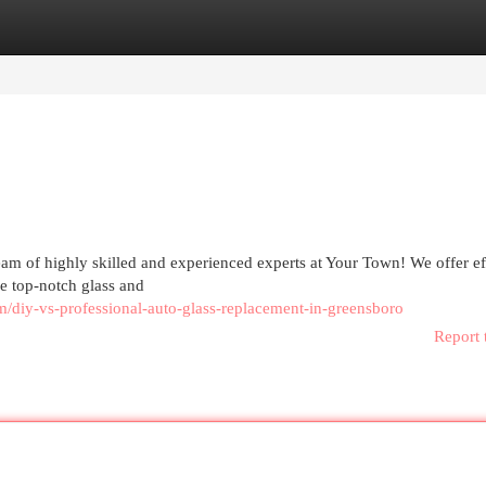
egories
Register
Login
eam of highly skilled and experienced experts at Your Town! We offer ef
he top-notch glass and
/diy-vs-professional-auto-glass-replacement-in-greensboro
Report 