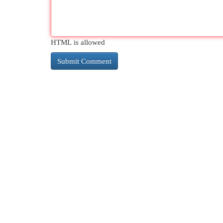
HTML is allowed