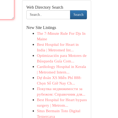
Web Directory Search
Search
New Site Listings
The 7-Minute Rule For Djs In
Maine
Best Hospital for Heart in
India | Metromed Int...
Optimización para Motores de
Búsqueda Guía Com...
Cardiology Hospital in Kerala
| Metromed Intern...
Dự đoán XS Miễn Phí 888:
Chọn Số Giờ Nay Ch...
Покупка недвижимости за
рубежом: Справочник для...
Best Hospital for Heart bypass
surgery | Metrom...
Situs Bermain Toto Digital
Terpercaya