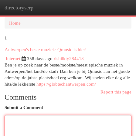
directoryserp
Togg
navi
Home
1
Antwerpen's beste muziek: Qmusic is hier!
Internet
358 days ago
rishilkty284418
Ben je op zoek naar de beste/mooiste/meest epische muziek in
Antwerpen/het land/de stad? Dan ben je bij Qmusic aan het goede
adres/op de juiste plaats/heel erg welkom. Wij spelen elke dag alle
hits/de lekkerste
https://globtechantwerpen.com/
Report this page
Comments
Submit a Comment