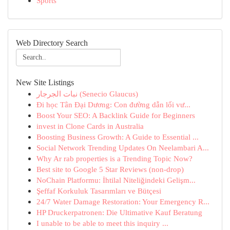
Sports
Web Directory Search
New Site Listings
نبات الجرجار (Senecio Glaucus)
Đi học Tân Đại Dương: Con đường dẫn lối vư...
Boost Your SEO: A Backlink Guide for Beginners
invest in Clone Cards in Australia
Boosting Business Growth: A Guide to Essential ...
Social Network Trending Updates On Neelambari A...
Why Ar rab properties is a Trending Topic Now?
Best site to Google 5 Star Reviews (non-drop)
NoChain Platformu: İhtilal Niteliğindeki Gelişm...
Şeffaf Korkuluk Tasarımları ve Bütçesi
24/7 Water Damage Restoration: Your Emergency R...
HP Druckerpatronen: Die Ultimative Kauf Beratung
I unable to be able to meet this inquiry ...