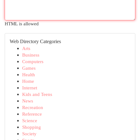
HTML is allowed
Web Directory Categories
Arts
Business
Computers
Games
Health
Home
Internet
Kids and Teens
News
Recreation
Reference
Science
Shopping
Society