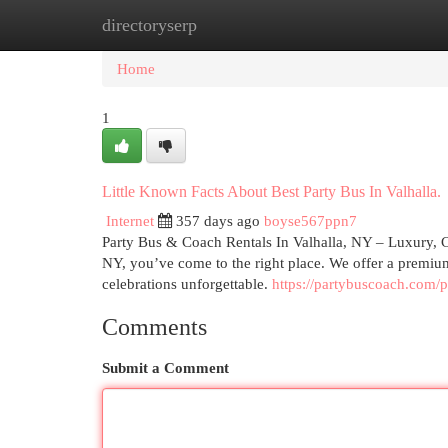
directoryserp
Home
New Site Listings
Add Site
Cat
Home
1
Little Known Facts About Best Party Bus In Valhalla.
Internet
357 days ago
boyse567ppn7
Party Bus & Coach Rentals In Valhalla, NY – Luxury, Co
NY, you’ve come to the right place. We offer a premium
celebrations unforgettable.
https://partybuscoach.com/p
Comments
Submit a Comment