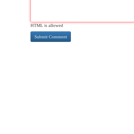
HTML is allowed