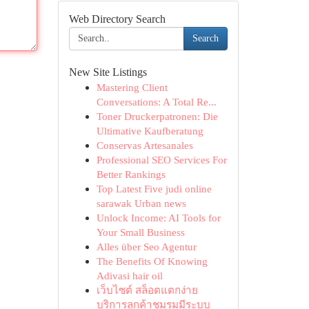
Web Directory Search
Search
New Site Listings
Mastering Client
Conversations: A Total Re...
Toner Druckerpatronen: Die
Ultimative Kaufberatung
Conservas Artesanales
Professional SEO Services For
Better Rankings
Top Latest Five judi online
sarawak Urban news
Unlock Income: AI Tools for
Your Small Business
Alles über Seo Agentur
The Benefits Of Knowing
Adivasi hair oil
เว็บไซต์ สล็อตแตกง่าย
บริการลูกค้าชมรมมีระบบ