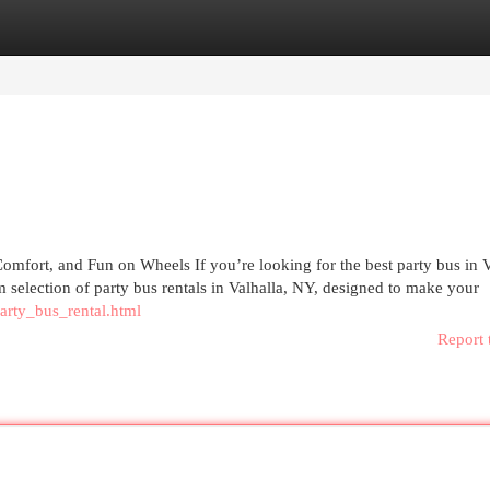
egories
Register
Login
mfort, and Fun on Wheels If you’re looking for the best party bus in V
 selection of party bus rentals in Valhalla, NY, designed to make your
arty_bus_rental.html
Report 