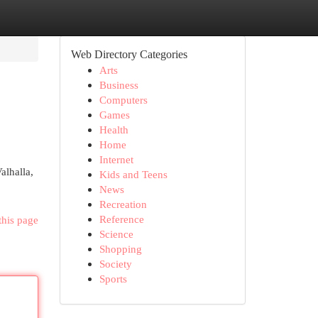
Web Directory Categories
Arts
Business
Computers
Games
Health
Home
Internet
alhalla,
Kids and Teens
News
Recreation
Reference
this page
Science
Shopping
Society
Sports