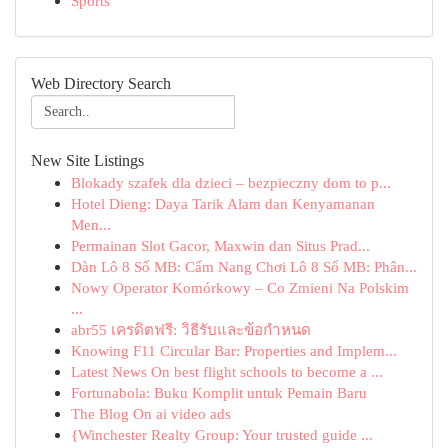
Sports
Web Directory Search
New Site Listings
Blokady szafek dla dzieci – bezpieczny dom to p...
Hotel Dieng: Daya Tarik Alam dan Kenyamanan
Men...
Permainan Slot Gacor, Maxwin dan Situs Prad...
Dàn Lô 8 Số MB: Cẩm Nang Chơi Lô 8 Số MB: Phân...
Nowy Operator Komórkowy – Co Zmieni Na Polskim
...
abr55 เครดิตฟรี: วิธีรับและข้อกำหนด
Knowing F11 Circular Bar: Properties and Implem...
Latest News On best flight schools to become a ...
Fortunabola: Buku Komplit untuk Pemain Baru
The Blog On ai video ads
{Winchester Realty Group: Your trusted guide ...