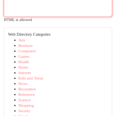
HTML is allowed
Web Directory Categories
Arts
Business
Computers
Games
Health
Home
Internet
Kids and Teens
News
Recreation
Reference
Science
Shopping
Society