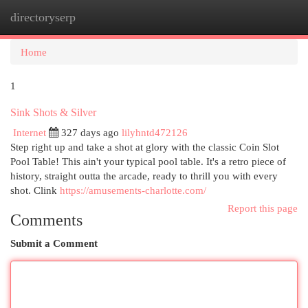
directoryserp
Togg
navi
Home
1
Sink Shots & Silver
Internet
327 days ago
lilyhntd472126
Step right up and take a shot at glory with the classic Coin Slot
Pool Table! This ain't your typical pool table. It's a retro piece of
history, straight outta the arcade, ready to thrill you with every
shot. Clink
https://amusements-charlotte.com/
Report this page
Comments
Submit a Comment