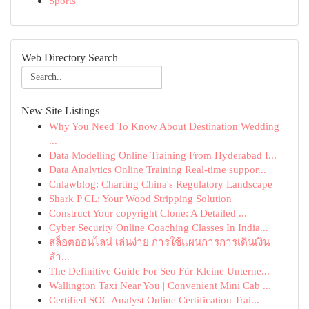
Sports
Web Directory Search
New Site Listings
Why You Need To Know About Destination Wedding
...
Data Modelling Online Training From Hyderabad I...
Data Analytics Online Training Real-time suppor...
Cnlawblog: Charting China's Regulatory Landscape
Shark P CL: Your Wood Stripping Solution
Construct Your copyright Clone: A Detailed ...
Cyber Security Online Coaching Classes In India...
สล็อตออนไลน์ เล่นง่าย การใช้แผนการการเดินเงิน
สำ...
The Definitive Guide For Seo Für Kleine Unterne...
Wallington Taxi Near You | Convenient Mini Cab ...
Certified SOC Analyst Online Certification Trai...