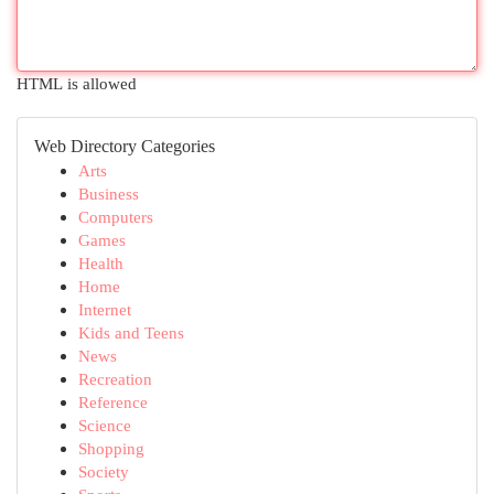
HTML is allowed
Web Directory Categories
Arts
Business
Computers
Games
Health
Home
Internet
Kids and Teens
News
Recreation
Reference
Science
Shopping
Society