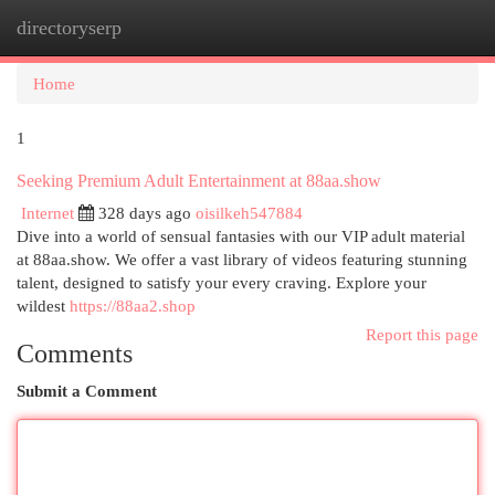
directoryserp
Togg
navi
Home
1
Seeking Premium Adult Entertainment at 88aa.show
Internet
328 days ago
oisilkeh547884
Dive into a world of sensual fantasies with our VIP adult material
at 88aa.show. We offer a vast library of videos featuring stunning
talent, designed to satisfy your every craving. Explore your
wildest
https://88aa2.shop
Report this page
Comments
Submit a Comment