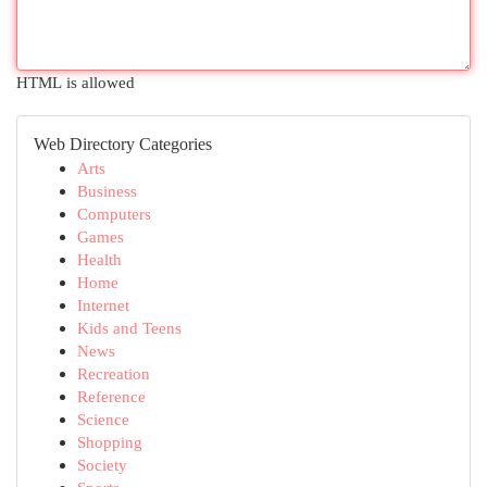
HTML is allowed
Web Directory Categories
Arts
Business
Computers
Games
Health
Home
Internet
Kids and Teens
News
Recreation
Reference
Science
Shopping
Society