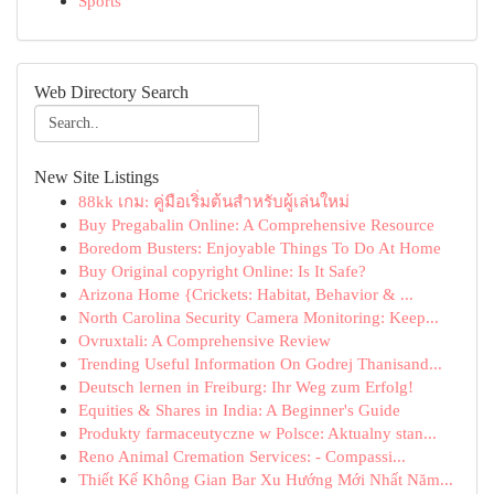
Sports
Web Directory Search
New Site Listings
88kk เกม: คู่มือเริ่มต้นสำหรับผู้เล่นใหม่
Buy Pregabalin Online: A Comprehensive Resource
Boredom Busters: Enjoyable Things To Do At Home
Buy Original copyright Online: Is It Safe?
Arizona Home {Crickets: Habitat, Behavior & ...
North Carolina Security Camera Monitoring: Keep...
Ovruxtali: A Comprehensive Review
Trending Useful Information On Godrej Thanisand...
Deutsch lernen in Freiburg: Ihr Weg zum Erfolg!
Equities & Shares in India: A Beginner's Guide
Produkty farmaceutyczne w Polsce: Aktualny stan...
Reno Animal Cremation Services: - Compassi...
Thiết Kế Không Gian Bar Xu Hướng Mới Nhất Năm...