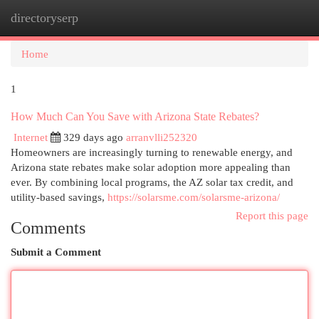
directoryserp
Togg
navi
Home
1
How Much Can You Save with Arizona State Rebates?
Internet
329 days ago
arranvlli252320
Homeowners are increasingly turning to renewable energy, and
Arizona state rebates make solar adoption more appealing than
ever. By combining local programs, the AZ solar tax credit, and
utility-based savings,
https://solarsme.com/solarsme-arizona/
Report this page
Comments
Submit a Comment