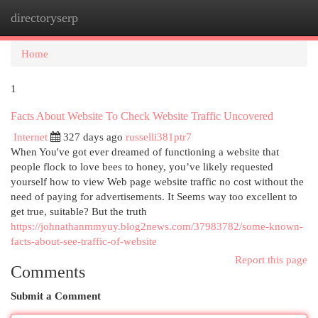
directoryserp
Togg
navi
Home
1
Facts About Website To Check Website Traffic Uncovered
Internet
327 days ago
russelli381ptr7
When You've got ever dreamed of functioning a website that
people flock to love bees to honey, you’ve likely requested
yourself how to view Web page website traffic no cost without the
need of paying for advertisements. It Seems way too excellent to
get true, suitable? But the truth
https://johnathanmmyuy.blog2news.com/37983782/some-known-
facts-about-see-traffic-of-website
Report this page
Comments
Submit a Comment