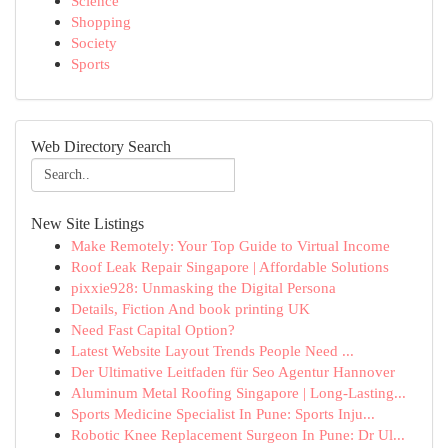
Science
Shopping
Society
Sports
Web Directory Search
New Site Listings
Make Remotely: Your Top Guide to Virtual Income
Roof Leak Repair Singapore | Affordable Solutions
pixxie928: Unmasking the Digital Persona
Details, Fiction And book printing UK
Need Fast Capital Option?
Latest Website Layout Trends People Need ...
Der Ultimative Leitfaden für Seo Agentur Hannover
Aluminum Metal Roofing Singapore | Long-Lasting...
Sports Medicine Specialist In Pune: Sports Inju...
Robotic Knee Replacement Surgeon In Pune: Dr Ul...