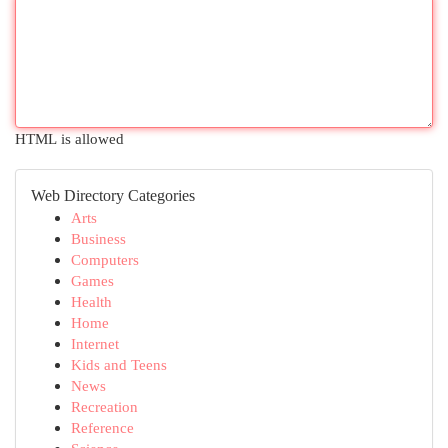
HTML is allowed
Web Directory Categories
Arts
Business
Computers
Games
Health
Home
Internet
Kids and Teens
News
Recreation
Reference