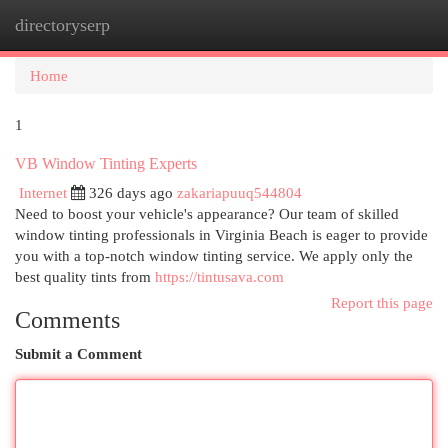
directoryserp
Togg
navi
Home
1
VB Window Tinting Experts
Internet
326 days ago
zakariapuuq544804
Need to boost your vehicle's appearance? Our team of skilled
window tinting professionals in Virginia Beach is eager to provide
you with a top-notch window tinting service. We apply only the
best quality tints from
https://tintusava.com
Report this page
Comments
Submit a Comment