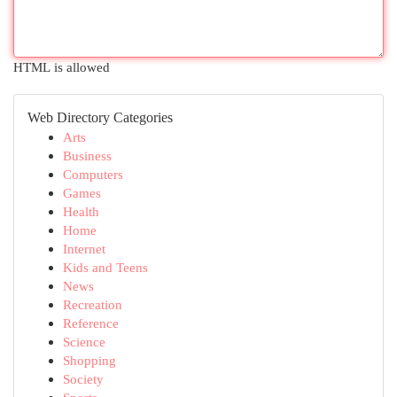
HTML is allowed
Web Directory Categories
Arts
Business
Computers
Games
Health
Home
Internet
Kids and Teens
News
Recreation
Reference
Science
Shopping
Society