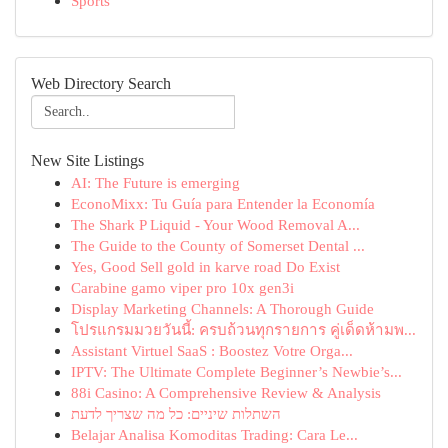
Sports
Web Directory Search
New Site Listings
AI: The Future is emerging
EconoMixx: Tu Guía para Entender la Economía
The Shark P Liquid - Your Wood Removal A...
The Guide to the County of Somerset Dental ...
Yes, Good Sell gold in karve road Do Exist
Carabine gamo viper pro 10x gen3i
Display Marketing Channels: A Thorough Guide
โปรแกรมมวยวันนี้: ครบถ้วนทุกรายการ คู่เด็ดห้ามพ...
Assistant Virtuel SaaS : Boostez Votre Orga...
IPTV: The Ultimate Complete Beginner’s Newbie’s...
88i Casino: A Comprehensive Review & Analysis
השתלות שיניים: כל מה שצריך לדעת
Belajar Analisa Komoditas Trading: Cara Le...