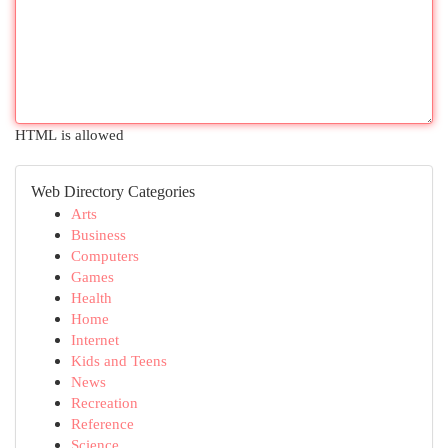
HTML is allowed
Web Directory Categories
Arts
Business
Computers
Games
Health
Home
Internet
Kids and Teens
News
Recreation
Reference
Science