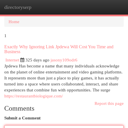
directoryserp
Togg
navi
Home
1
Exactly Why Ignoring Link Jpdewa Will Cost You Time and
Business
Internet
325 days ago
jasony109odr6
Jpdewa Has become a name that many individuals acknowledge
on the planet of online entertainment and video gaming platforms.
It represents more than just a place to play games, it has actually
turned into a space where users collaborated, interact, and share
experiences that combine fun with opportunities. The surge
https://restaurantbiologique.com/
Report this page
Comments
Submit a Comment