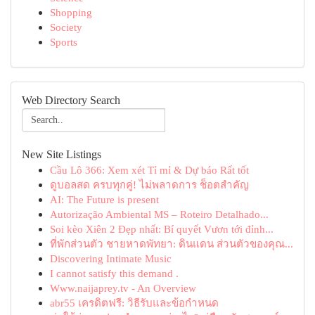
Shopping
Society
Sports
Web Directory Search
New Site Listings
Cầu Lô 366: Xem xét Tỉ mỉ & Dự báo Rất tốt
ดูบอลสด ครบทุกคู่! ไม่พลาดการ ช็อตสำคัญ
AI: The Future is present
Autorização Ambiental MS – Roteiro Detalhado...
Soi kèo Xiên 2 Đẹp nhất: Bí quyết Vươn tới đỉnh...
ที่พักส่วนตัว ชายหาดพัทยา: ดินแดน ส่วนตัวของคุณ...
Discovering Intimate Music
I cannot satisfy this demand .
Www.naijaprey.tv - An Overview
abr55 เครดิตฟรี: วิธีรับและข้อกำหนด