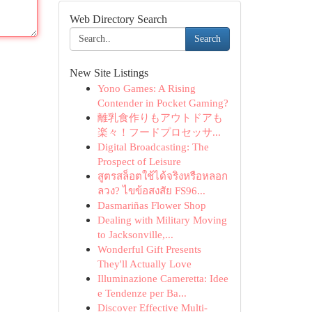
Web Directory Search
Search
New Site Listings
Yono Games: A Rising
Contender in Pocket Gaming?
離乳食作りもアウトドアも
楽々！フードプロセッサ...
Digital Broadcasting: The
Prospect of Leisure
สูตรสล็อตใช้ได้จริงหรือหลอก
ลวง? ไขข้อสงสัย FS96...
Dasmariñas Flower Shop
Dealing with Military Moving
to Jacksonville,...
Wonderful Gift Presents
They'll Actually Love
Illuminazione Cameretta: Idee
e Tendenze per Ba...
Discover Effective Multi-