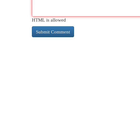
HTML is allowed