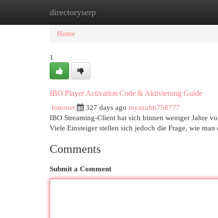
directoryserp
Home
New Site Listings
Add Site
Cat
Home
1
IBO Player Activation Code & Aktivierung Guide
Internet
327 days ago
myazubb758777
IBO Streaming‑Client hat sich binnen weniger Jahre 
Viele Einsteiger stellen sich jedoch die Frage, wie man
Comments
Submit a Comment