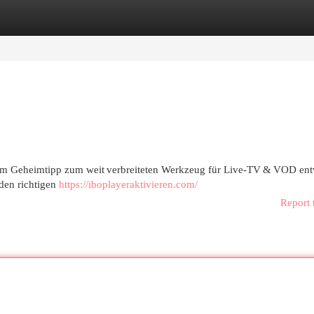
egories
Register
Login
vom Geheimtipp zum weit verbreiteten Werkzeug für Live‑TV & VOD ent
 den richtigen
https://iboplayeraktivieren.com/
Report 