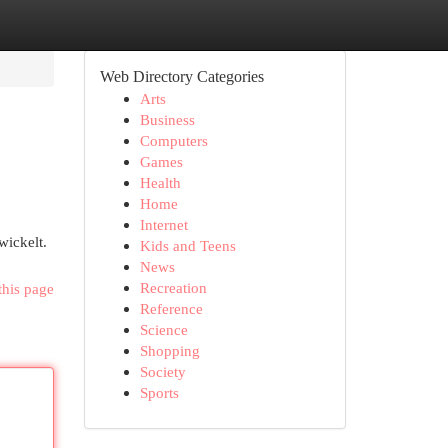
Web Directory Categories
Arts
Business
Computers
Games
Health
Home
Internet
wickelt.
Kids and Teens
News
Recreation
this page
Reference
Science
Shopping
Society
Sports